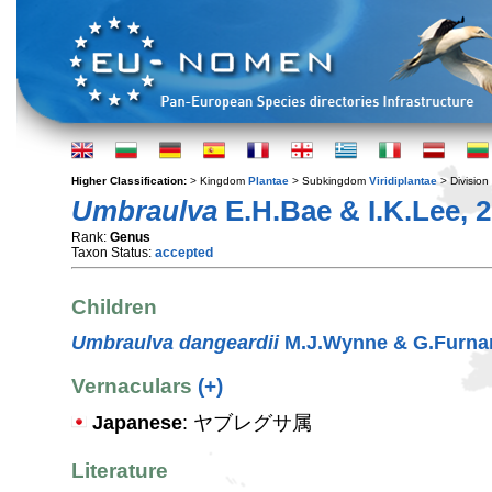
Higher Classification:
> Kingdom
Plantae
> Subkingdom
Viridiplantae
> Division
Umbraulva
E.H.Bae & I.K.Lee, 
Rank:
Genus
Taxon Status:
accepted
Children
Umbraulva dangeardii
M.J.Wynne & G.Furnar
Vernaculars
(+)
Japanese
: ヤブレグサ属
Literature