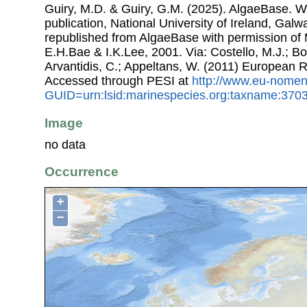
Guiry, M.D. & Guiry, G.M. (2025). AlgaeBase. W
publication, National University of Ireland, Gal
republished from AlgaeBase with permission of 
E.H.Bae & I.K.Lee, 2001. Via: Costello, M.J.; Bo
Arvantidis, C.; Appeltans, W. (2011) European R
Accessed through PESI at
http://www.eu-nomen
GUID=urn:lsid:marinespecies.org:taxname:370
Image
no data
Occurrence
+
−