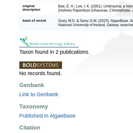
original
Bae, E. H.; Lee, I. K. (2001).
Umbraulva
, a ne
description
(Holmes Papenfuss (Ulvaceae, Chlorophyta).
basis of record
Guiry, M.D. & Guiry, G.M. (2025). AlgaeBase.
W
National University of Ireland, Galway.
search
Taxon found in 2 publications.
No records found.
Genbank
Link to Genbank
Taxonomy
Published in AlgaeBase
Citation