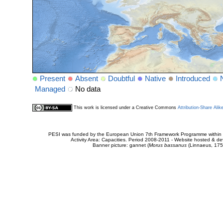
Present
Absent
Doubtful
Native
Introduced
Managed
No data
This work is licensed under a Creative Commons
Attribution-Share Alik
PESI was funded by the European Union 7th Framework Programme within t
Activity Area: Capacities. Period 2008-2011 - Website hosted & 
Banner picture: gannet (
Morus bassanus
(Linnaeus, 175