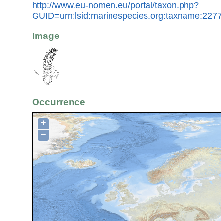
http://www.eu-nomen.eu/portal/taxon.php?
GUID=urn:lsid:marinespecies.org:taxname:227
Image
Occurrence
+
−