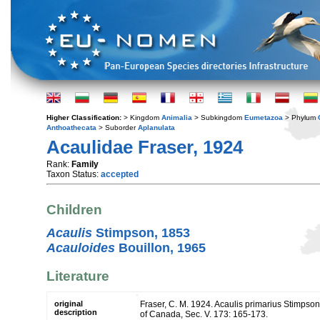
Higher Classification:
> Kingdom
Animalia
> Subkingdom
Eumetazoa
> Phylum
Anthoathecata
> Suborder
Aplanulata
Acaulidae Fraser, 1924
Rank:
Family
Taxon Status:
accepted
Children
Acaulis
Stimpson, 1853
Acauloides
Bouillon, 1965
Literature
original
Fraser, C. M. 1924. Acaulis primarius Stimpson
description
of Canada, Sec. V. 173: 165-173.