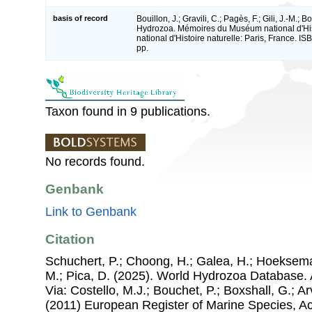
basis of record
Bouillon, J.; Gravili, C.; Pagès, F.; Gili, J.-M.; 
Hydrozoa. Mémoires du Muséum national d'His
national d'Histoire naturelle: Paris, France. 
pp.
Taxon found in 9 publications.
No records found.
Genbank
Link to Genbank
Citation
Schuchert, P.; Choong, H.; Galea, H.; Hoeksema
M.; Pica, D. (2025). World Hydrozoa Database. 
Via: Costello, M.J.; Bouchet, P.; Boxshall, G.; Ar
(2011) European Register of Marine Species, A