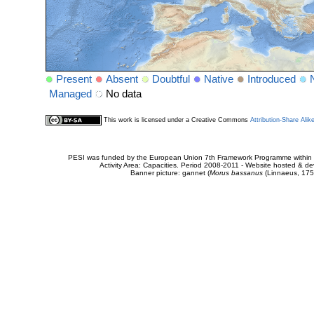
Present
Absent
Doubtful
Native
Introduced
Managed
No data
This work is licensed under a Creative Commons
Attribution-Share Alik
PESI was funded by the European Union 7th Framework Programme within t
Activity Area: Capacities. Period 2008-2011 - Website hosted & 
Banner picture: gannet (
Morus bassanus
(Linnaeus, 175