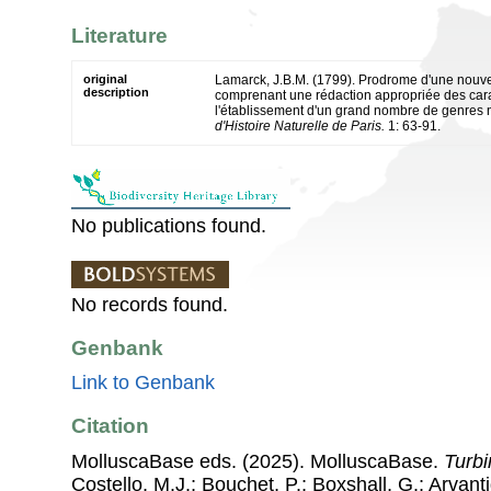
Literature
original
Lamarck, J.B.M. (1799). Prodrome d'une nouvell
description
comprenant une rédaction appropriée des cara
l'établissement d'un grand nombre de genres
d'Histoire Naturelle de Paris.
1: 63-91.
No publications found.
No records found.
Genbank
Link to Genbank
Citation
MolluscaBase eds. (2025). MolluscaBase.
Turbi
Costello, M.J.; Bouchet, P.; Boxshall, G.; Arvant