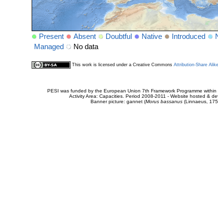
Present
Absent
Doubtful
Native
Introduced
Managed
No data
This work is licensed under a Creative Commons
Attribution-Share Alik
PESI was funded by the European Union 7th Framework Programme within t
Activity Area: Capacities. Period 2008-2011 - Website hosted & 
Banner picture: gannet (
Morus bassanus
(Linnaeus, 175