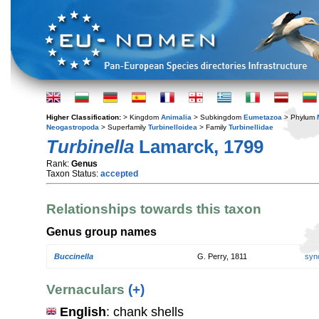
Higher Classification:
> Kingdom
Animalia
> Subkingdom
Eumetazoa
> Phylum
Neogastropoda
> Superfamily
Turbinelloidea
> Family
Turbinellidae
Turbinella
Lamarck, 1799
Rank:
Genus
Taxon Status:
accepted
Relationships towards this taxon
Genus group names
Buccinella
G. Perry, 1811
syn
Vernaculars
(+)
English
: chank shells