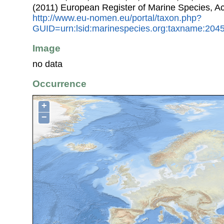
(2011) European Register of Marine Species, A
http://www.eu-nomen.eu/portal/taxon.php?
GUID=urn:lsid:marinespecies.org:taxname:204
Image
no data
Occurrence
+
−