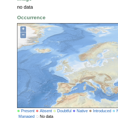
no data
Occurrence
+
−
Present
Absent
Doubtful
Native
Introduced
Managed
No data