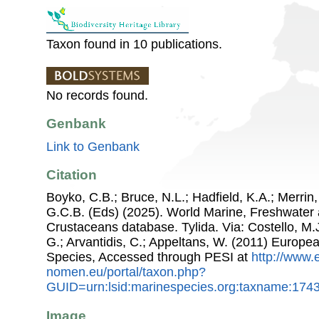
Taxon found in 10 publications.
No records found.
Genbank
Link to Genbank
Citation
Boyko, C.B.; Bruce, N.L.; Hadfield, K.A.; Merrin,
G.C.B. (Eds) (2025). World Marine, Freshwater a
Crustaceans database. Tylida. Via: Costello, M.J
G.; Arvantidis, C.; Appeltans, W. (2011) Europe
Species, Accessed through PESI at
http://www.
nomen.eu/portal/taxon.php?
GUID=urn:lsid:marinespecies.org:taxname:174
Image