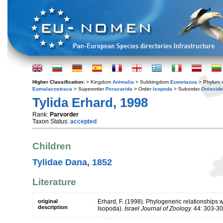
Higher Classification:
> Kingdom
Animalia
> Subkingdom
Eumetazoa
> Phylum
Eumalacostraca
> Superorder
Peracarida
> Order
Isopoda
> Suborder
Oniscid
Tylida Erhard, 1998
Rank:
Parvorder
Taxon Status:
accepted
Children
Tylidae Dana, 1852
Literature
original
Erhard, F. (1998). Phylogeneric relationships 
description
Isopoda).
Israel Journal of Zoology.
44: 303-30