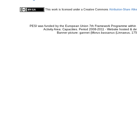
This work is licensed under a Creative Commons
Attribution-Share Alik
PESI was funded by the European Union 7th Framework Programme within t
Activity Area: Capacities. Period 2008-2011 - Website hosted & 
Banner picture: gannet (
Morus bassanus
(Linnaeus, 175