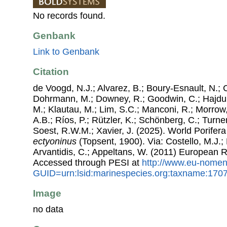
No records found.
Genbank
Link to Genbank
Citation
de Voogd, N.J.; Alvarez, B.; Boury-Esnault, N.; 
Dohrmann, M.; Downey, R.; Goodwin, C.; Hajdu, 
M.; Klautau, M.; Lim, S.C.; Manconi, R.; Morrow, 
A.B.; Ríos, P.; Rützler, K.; Schönberg, C.; Turner
Soest, R.W.M.; Xavier, J. (2025). World Porife
ectyoninus
(Topsent, 1900). Via: Costello, M.J.; 
Arvantidis, C.; Appeltans, W. (2011) European R
Accessed through PESI at
http://www.eu-nomen
GUID=urn:lsid:marinespecies.org:taxname:170
Image
no data