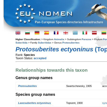
Higher Classification:
> Kingdom
Animalia
> Subkingdom
Parazoa
> Phylum
Por
Suberitida
> Family
Suberitidae
> Genus
Protosuberites
Protosuberites ectyoninus
(Top
Rank:
Species
Taxon Status:
accepted
Relationships towards this taxon
Genus group names
Protosuberites
Swartschewsky, 1905
acc
Species group names
Laxosuberites ectyoninus
Topsent, 1900
syn