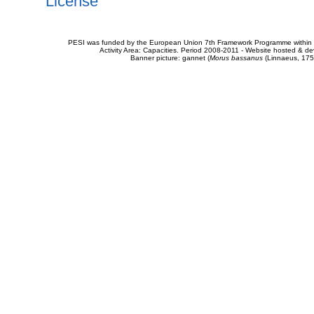
License
PESI was funded by the European Union 7th Framework Programme within t
Activity Area: Capacities. Period 2008-2011 - Website hosted & 
Banner picture: gannet (
Morus bassanus
(Linnaeus, 175