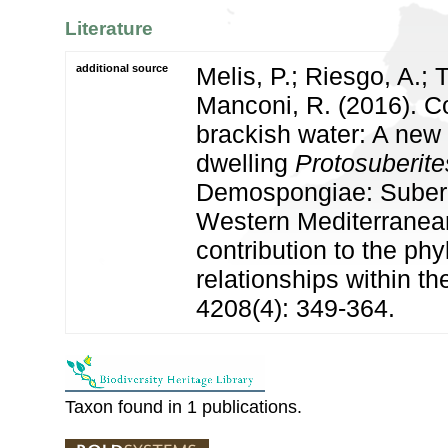
Literature
additional source
Melis, P.; Riesgo, A.; 
Manconi, R. (2016). C
brackish water: A new
dwelling
Protosuberite
Demospongiae: Suberit
Western Mediterranean
contribution to the ph
relationships within t
4208(4): 349-364.
Taxon found in 1 publications.