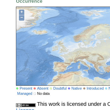
Occurrence
+
−
Present
Absent
Doubtful
Native
Introduced
Managed
No data
This work is licensed under 