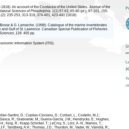
7-1818). An account of the Crustacea of the United States.
Journal of the
P
atural Sciences of Philadelphia.
1(1):57-63, 65-80 (pl.), 97-101, 155-
1(2): 235-253, 313-319, 374-401, 423-441 (1818).
L. Bosse & G. Lamarche. (1998). Catalogue of the marine invertebrates
y and Gulf of St. Lawrence.
Canadian Special Publication of Fisheries
Sciences, 126.
405 pp.
axonomic Information System (ITIS).
G
ur
L
2
Y
cl
ellan-Santini, D.; Copilas-Ciocianu, D.; Corbari, L.; Costello, M.J.;
.; Gasca, R.; Grabowski, M.; Guerra-García, J.M.; Hendrycks, E.; Hughes,
H.; King, R.; Krapp-Schickel, T.; LeCroy, S.; Lörz, A.-N.; Mamos, T.;
J.F.; Tandberg, A.H.; Thomas, J.D.; Thurston, M.; Vader, W.; Väinölä, R.;