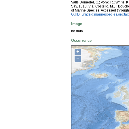
Valls Domedel, G.; Vonk, R.; White, 
Say, 1818. Via: Costello, M.J.; Bouche
of Marine Species, Accessed throug
GUID=urn:lsid:marinespecies.org:t
Image
no data
Occurrence
+
−