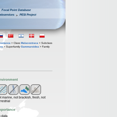
Focal Point Database
ebservices
PESI Project
rustacea
> Class
Malacostraca
> Subclass
ra
> Superfamily
Gammaroidea
> Family
nvironment
t marine, not brackish, fresh, not
rrestrial
mportance
 data