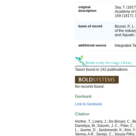
original
Say, T. (181
description
Academy of N
169 (1817); 
basis of record
Brunel, P., 
of the estuar
and Aquatic 
additional source
Integrated T
Taxon found in 142 publications.
No records found.
Genbank
Link to Genbank
Citation
Horton, T.; Lowry, J.; De Broyer, C.; B
Daneliya, M.; Dauvin, J.-C.; Fišer, C
L.; Jaume, D.; Jazdzewski, K.; Kim, Y.-
Senna, A.R.; Serejo, C.; Souza-Filho, 