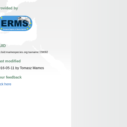
rovided by
UID
n:lsid:marinespecies.org:taxname:158092
ast modified
016-05-11 by Tomasz Mamos
our feedback
ick here