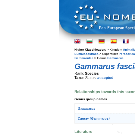
Higher Classification:
> Kingdom
Animali
Eumalacostraca
> Superorder
Peracarida
Gammaridae
> Genus
Gammarus
Gammarus fasci
Rank:
Species
Taxon Status:
accepted
Relationships towards this taxo
Genus group names
Gammarus
Cancer (Gammarus)
Literature