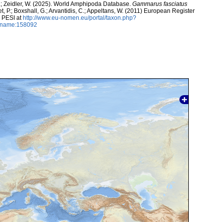
K.; Zeidler, W. (2025). World Amphipoda Database.
Gammarus fasciatus
t, P.; Boxshall, G.; Arvantidis, C.; Appeltans, W. (2011) European Register
h PESI at
http://www.eu-nomen.eu/portal/taxon.php?
axname:158092