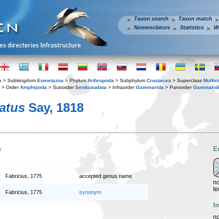
Taxon search
Taxon match
Nomenclators
Statistics
W
a
> Subkingdom
Eumetazoa
> Phylum
Arthropoda
> Subphylum
Crustacea
> Superclass
Multic
> Order
Amphipoda
> Suborder
Senticaudata
> Infraorder
Gammarida
> Parvorder
Gammaridi
atus
Say, 1818
n
E
Fabricius, 1775
accepted genus name
no
te
Fabricius, 1775
synonym
I
no