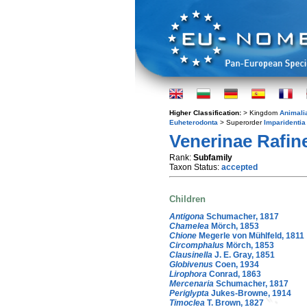
Higher Classification:
> Kingdom
Animali
Euheterodonta
> Superorder
Imparidentia
Venerinae Rafin
Rank:
Subfamily
Taxon Status:
accepted
Children
Antigona
Schumacher, 1817
Chamelea
Mörch, 1853
Chione
Megerle von Mühlfeld, 1811
Circomphalus
Mörch, 1853
Clausinella
J. E. Gray, 1851
Globivenus
Coen, 1934
Lirophora
Conrad, 1863
Mercenaria
Schumacher, 1817
Periglypta
Jukes-Browne, 1914
Timoclea
T. Brown, 1827