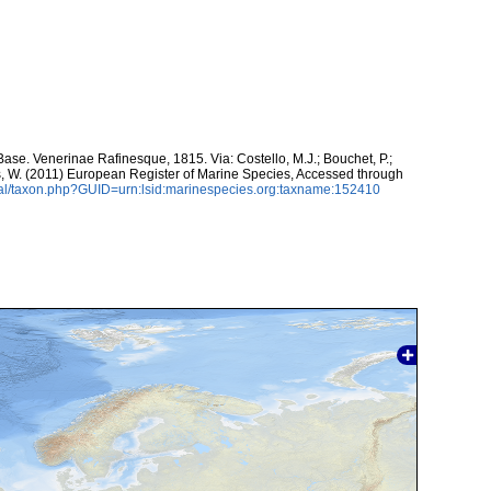
se. Venerinae Rafinesque, 1815. Via: Costello, M.J.; Bouchet, P.;
ans, W. (2011) European Register of Marine Species, Accessed through
tal/taxon.php?GUID=urn:lsid:marinespecies.org:taxname:152410