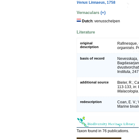
Venus
Linnaeus, 1758
Vernaculars
(+)
Dutch
: venusschelpen
Literature
original
Rafinesque, 
description
organisés
. 
basis of record
Nevesskaja, 
Bagdasarjan,
dvustvorchat
Instituta, 24
additional source
Bieler, R.; Ca
113-133, in: 
Malacologia.
redescription
Coan, E. V.; 
Marine bivalv
Taxon found in 76 publications.