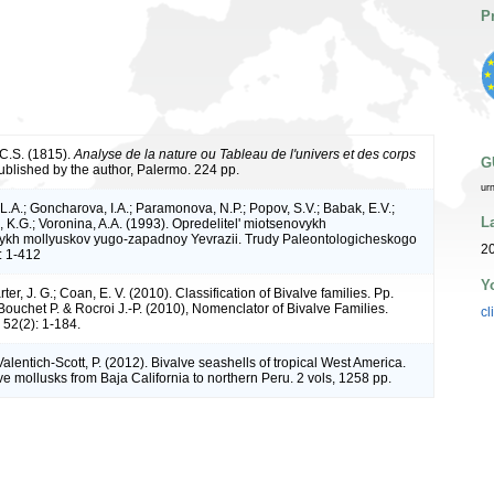
P
C.S. (1815).
Analyse de la nature ou Tableau de l'univers et des corps
G
Published by the author, Palermo. 224 pp.
ur
L.A.; Goncharova, I.A.; Paramonova, N.P.; Popov, S.V.; Babak, E.V.;
L
 K.G.; Voronina, A.A. (1993). Opredelitel' miotsenovykh
ykh mollyuskov yugo-zapadnoy Yevrazii. Trudy Paleontologicheskogo
2
7: 1-412
Y
rter, J. G.; Coan, E. V. (2010). Classification of Bivalve families. Pp.
Bouchet P. & Rocroi J.-P. (2010), Nomenclator of Bivalve Families.
cl
52(2): 1-184.
Valentich-Scott, P. (2012). Bivalve seashells of tropical West America.
e mollusks from Baja California to northern Peru. 2 vols, 1258 pp.