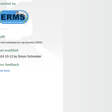
rovided by
UID
n:lsid:marinespecies.org:taxname:152410
ast modified
024-10-12 by Simon Schneider
our feedback
ick here