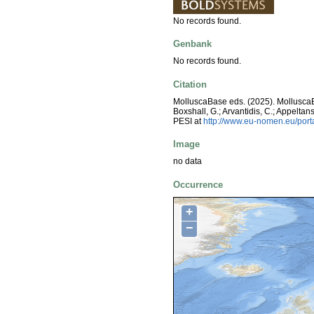
No records found.
Genbank
No records found.
Citation
MolluscaBase eds. (2025). MolluscaBa
Boxshall, G.; Arvantidis, C.; Appelt
PESI at
http://www.eu-nomen.eu/por
Image
no data
Occurrence
+
−