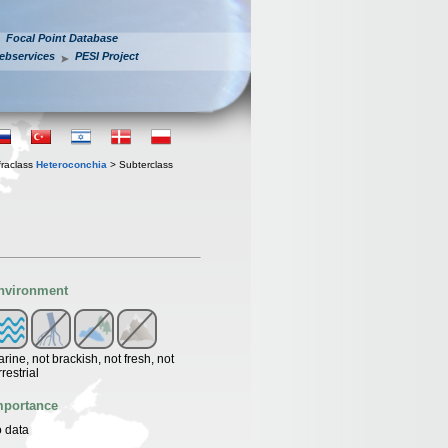
Focal Point Database
ebservices
PESI Project
fraclass
Heteroconchia
> Subterclass
nvironment
rine, not brackish, not fresh, not
rrestrial
mportance
 data