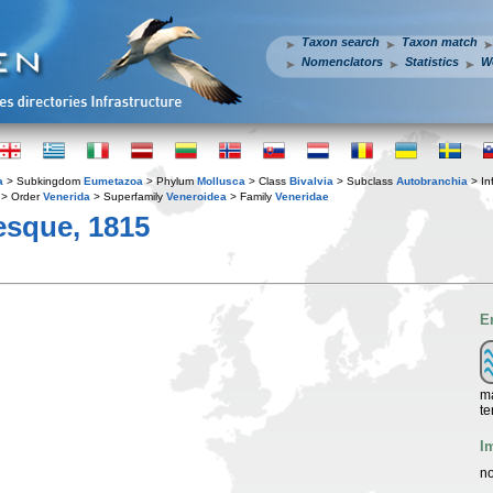
Taxon search
Taxon match
Nomenclators
Statistics
W
a
> Subkingdom
Eumetazoa
> Phylum
Mollusca
> Class
Bivalvia
> Subclass
Autobranchia
> In
> Order
Venerida
> Superfamily
Veneroidea
> Family
Veneridae
esque, 1815
E
ma
te
I
no