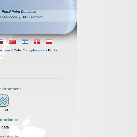
Focal Point Database
ebservices
PESI Project
hyceae
> Order
Cladophorales
> Family
nvironment
arine
mportance
 data