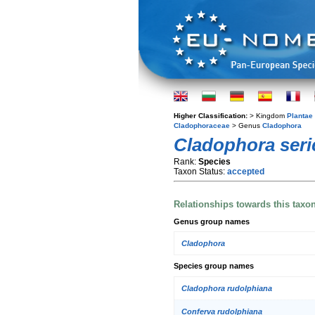
Higher Classification:
> Kingdom
Plantae
Cladophoraceae
> Genus
Cladophora
Cladophora seri
Rank:
Species
Taxon Status:
accepted
Relationships towards this taxo
Genus group names
Cladophora
Species group names
Cladophora rudolphiana
Conferva rudolphiana