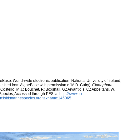
aeBase. World-wide electronic publication, National University of Ireland,
lished from AlgaeBase with permission of M.D. Guiry).
Cladophora
ostello, M.J.; Bouchet, P.; Boxshall, G.; Arvantidis, C.; Appeltans, W.
 Species, Accessed through PESI at
http://www.eu-
n:lsid:marinespecies.org:taxname:145065