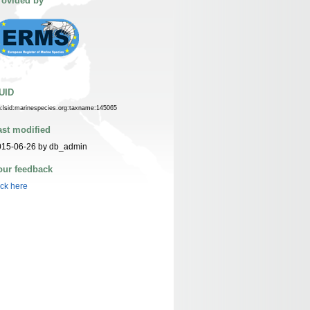
rovided by
UID
n:lsid:marinespecies.org:taxname:145065
ast modified
015-06-26 by db_admin
our feedback
ick here