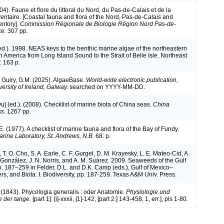
004). Faune et flore du littoral du Nord, du Pas-de-Calais et de la
ventaire. [Coastal fauna and flora of the Nord, Pas-de-Calais and
entory].
Commission Régionale de Biologie Région Nord Pas-de-
ce.
307 pp.
(ed.). 1998. NEAS keys to the benthic marine algae of the northeastern
h America from Long Island Sound to the Strait of Belle Isle. Northeast
. 163 p.
& Guiry, G.M. (2025). AlgaeBase.
World-wide electronic publication,
ersity of Ireland, Galway.
searched on YYYY-MM-DD.
iyu] (ed.). (2008). Checklist of marine biota of China seas.
China
s.
1267 pp.
. E. (1977). A checklist of marine fauna and flora of the Bay of Fundy.
ine Laboratory, St. Andrews, N.B.
68: p.
, T. O. Cho, S. A. Earle, C. F. Gurgel, D. M. Krayesky, L. E. Mateo-Cid, A.
onzález, J. N. Norris, and A. M. Suárez. 2009. Seaweeds of the Gulf
p. 187–259 in Felder, D.L. and D.K. Camp (eds.), Gulf of Mexico–
rs, and Biota. I. Biodiversity, pp. 187-259. Texas A&M Univ. Press.
. (1843). Phycologia generalis : oder Anatomie.
Physiologie und
 der tange.
[part 1]: [i]-xxxii, [1]-142, [part 2:] 143-458, 1, err.], pls 1-80.