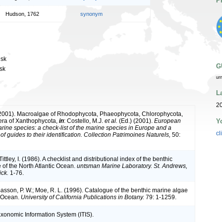
P
Hudson, 1762
synonym
usk
G
usk
ur
L
2
(2001). Macroalgae of Rhodophycota, Phaeophycota, Chlorophycota,
Y
era of Xanthophycota,
in
: Costello, M.J.
et al.
(Ed.) (2001).
European
arine species: a check-list of the marine species in Europe and a
cl
of guides to their identification. Collection Patrimoines Naturels,
50:
ittley, I. (1986). A checklist and distributional index of the benthic
 of the North Atlantic Ocean.
untsman Marine Laboratory. St. Andrews,
ck.
1-76.
 Basson, P. W.; Moe, R. L. (1996). Catalogue of the benthic marine algae
n Ocean.
University of California Publications in Botany.
79: 1-1259.
axonomic Information System (ITIS).