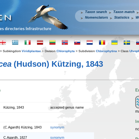
Taxon search
Taxon match
Nomenclators
Statistics
W
> Subkingdom
Viridiplantae
> Division
Chlorophyta
> Subdivision
Chlorophytina
> Class
Ulvop
cea
(Hudson) Kützing, 1843
n
E
Kützing, 1843
accepted genus name
m
I
(C.Agardh) Kützing, 1843
synonym
no
C.Agardh, 1827
synonym