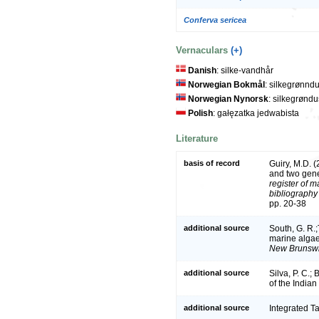
Conferva sericea
Vernaculars
(+)
Danish
: silke-vandhår
Norwegian Bokmål
: silkegrønnd
Norwegian Nynorsk
: silkegrønd
Polish
: gałęzatka jedwabista
Literature
basis of record
Guiry, M.D. 
and two gen
register of m
bibliography 
pp. 20-38
additional source
South, G. R.;T
marine algae
New Brunswi
additional source
Silva, P. C.;
of the India
additional source
Integrated T