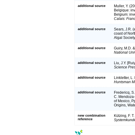
additional source
Muller, Y. (2
Belgique: in
Belgium: inv
Calais: Fran
additional source
Sears, J.R. 
coast of Nort
Algal Society
additional source
Guiry, M.D. 
National Univ
additional source
Liu, J.Y. [Ru
Science Pres
additional source
Linkletter, L
Huntsman Mar
additional source
Fredericq, S.
C. Mendoza-G
of Mexico, P
Origins, Wate
new combination
Kützing, F. T
reference
Systemkunde