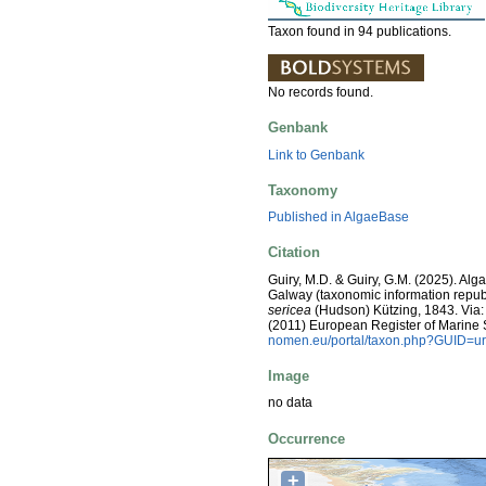
Taxon found in 94 publications.
No records found.
Genbank
Link to Genbank
Taxonomy
Published in AlgaeBase
Citation
Guiry, M.D. & Guiry, G.M. (2025). Alg
Galway (taxonomic information repub
sericea
(Hudson) Kützing, 1843. Via: C
(2011) European Register of Marine
nomen.eu/portal/taxon.php?GUID=ur
Image
no data
Occurrence
+