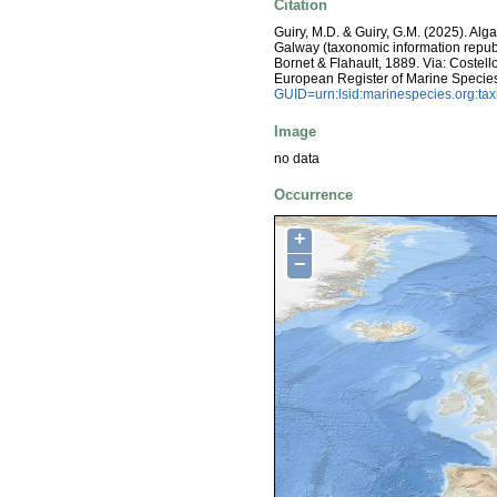
Citation
Guiry, M.D. & Guiry, G.M. (2025). Alg
Galway (taxonomic information repub
Bornet & Flahault, 1889. Via: Costello
European Register of Marine Specie
GUID=urn:lsid:marinespecies.org:t
Image
no data
Occurrence
+
−