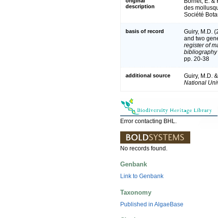
original
Bornet, E. & 
description
des mollusqu
Société Bota
basis of record
Guiry, M.D. 
and two gen
register of m
bibliography 
pp. 20-38
additional source
Guiry, M.D. 
National Univ
Error contacting BHL.
No records found.
Genbank
Link to Genbank
Taxonomy
Published in AlgaeBase