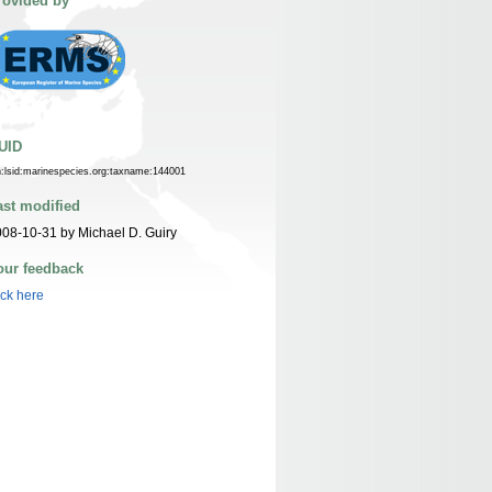
rovided by
UID
n:lsid:marinespecies.org:taxname:144001
ast modified
08-10-31 by Michael D. Guiry
our feedback
ick here