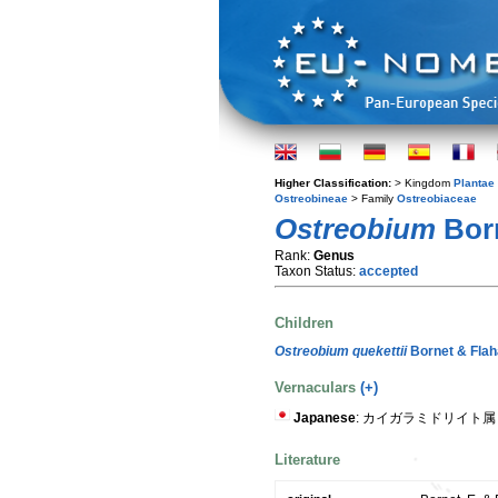
Higher Classification:
> Kingdom
Plantae
Ostreobineae
> Family
Ostreobiaceae
Ostreobium
Born
Rank:
Genus
Taxon Status:
accepted
Children
Ostreobium quekettii
Bornet & Flah
Vernaculars
(+)
Japanese
: カイガラミドリイト属
Literature