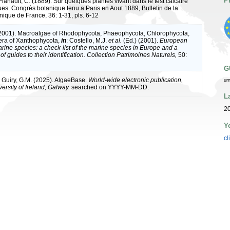
P
Flahault, C. (1889). Sur quelques plantes vivant dans le test calcaire
es. Congrès botanique tenu a Paris en Aout 1889, Bulletin de la
nique de France, 36: 1-31, pls. 6-12
(2001). Macroalgae of Rhodophycota, Phaeophycota, Chlorophycota,
era of Xanthophycota,
in
: Costello, M.J.
et al.
(Ed.) (2001).
European
arine species: a check-list of the marine species in Europe and a
of guides to their identification. Collection Patrimoines Naturels,
50:
G
& Guiry, G.M. (2025). AlgaeBase.
World-wide electronic publication,
ur
ersity of Ireland, Galway.
searched on YYYY-MM-DD.
L
20
Y
cl