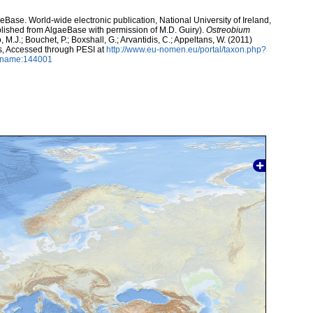
aeBase. World-wide electronic publication, National University of Ireland,
lished from AlgaeBase with permission of M.D. Guiry).
Ostreobium
, M.J.; Bouchet, P.; Boxshall, G.; Arvantidis, C.; Appeltans, W. (2011)
s, Accessed through PESI at
http://www.eu-nomen.eu/portal/taxon.php?
axname:144001