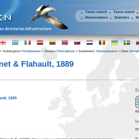
Taxon search
Taxon match
Nomenclators
Statistics
W
> Subkingdom
Viridiplantae
> Division
Chlorophyta
> Subdivision
Chlorophytina
> Class
Ulvop
et & Flahault, 1889
E
ault, 1889
m
I
no