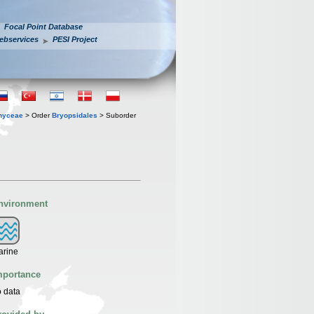
Focal Point Database
ebservices
PESI Project
hyceae
> Order
Bryopsidales
> Suborder
nvironment
arine
mportance
 data