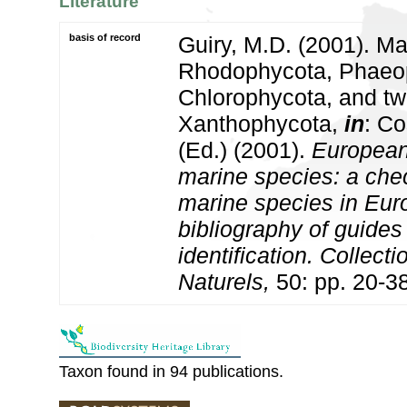
Literature
basis of record
Guiry, M.D. (2001). Ma
Rhodophycota, Phaeo
Chlorophycota, and tw
Xanthophycota,
in
: Co
(Ed.) (2001).
European 
marine species: a check
marine species in Eur
bibliography of guides 
identification. Collect
Naturels,
50: pp. 20-3
Taxon found in 94 publications.