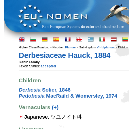
Higher Classification:
> Kingdom
Plantae
> Subkingdom
Viridiplantae
> Division
Derbesiaceae Hauck, 1884
Rank:
Family
Taxon Status:
accepted
Children
Derbesia
Solier, 1846
Pedobesia
MacRaild & Womersley, 1974
Vernaculars
(+)
Japanese
: ツユノイト科