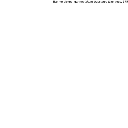
Banner picture: gannet (
Morus bassanus
(Linnaeus, 175