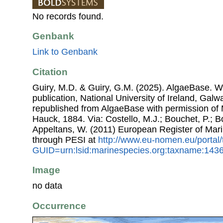
No records found.
Genbank
Link to Genbank
Citation
Guiry, M.D. & Guiry, G.M. (2025). AlgaeBase. W
publication, National University of Ireland, Gal
republished from AlgaeBase with permission of
Hauck, 1884. Via: Costello, M.J.; Bouchet, P.; Bo
Appeltans, W. (2011) European Register of Mar
through PESI at
http://www.eu-nomen.eu/portal
GUID=urn:lsid:marinespecies.org:taxname:143
Image
no data
Occurrence