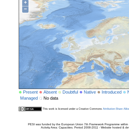
+
−
Present
Absent
Doubtful
Native
Introduced
Managed
No data
This work is licensed under a Creative Commons
Attribution-Share Alik
PESI was funded by the European Union 7th Framework Programme within t
Activity Area: Capacities. Period 2008-2011 - Website hosted & 