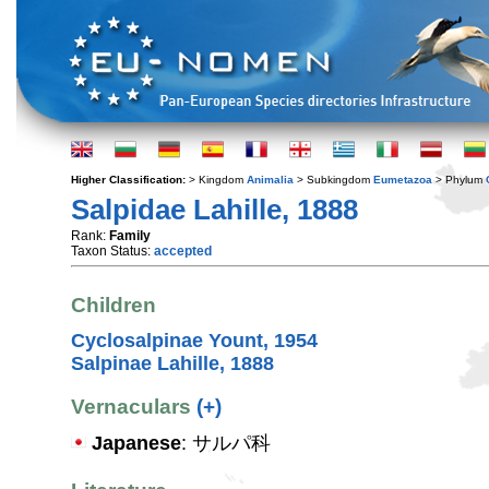
Higher Classification:
> Kingdom
Animalia
> Subkingdom
Eumetazoa
> Phylum
Salpidae Lahille, 1888
Rank:
Family
Taxon Status:
accepted
Children
Cyclosalpinae Yount, 1954
Salpinae Lahille, 1888
Vernaculars
(+)
Japanese
: サルパ科