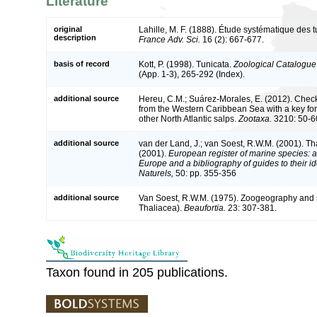
Literature
original
Lahille, M. F. (1888). Étude systématique des t
description
France Adv. Sci.
16 (2): 667-677.
basis of record
Kott, P. (1998). Tunicata.
Zoological Catalogue 
(App. 1-3), 265-292 (Index).
additional source
Hereu, C.M.; Suárez-Morales, E. (2012). Checkl
from the Western Caribbean Sea with a key for
other North Atlantic salps.
Zootaxa.
3210: 50-6
additional source
van der Land, J.; van Soest, R.W.M. (2001). T
(2001).
European register of marine species: a 
Europe and a bibliography of guides to their id
Naturels,
50: pp. 355-356
additional source
Van Soest, R.W.M. (1975). Zoogeography and s
Thaliacea).
Beaufortia.
23: 307-381.
Taxon found in 205 publications.