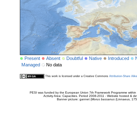
Present
Absent
Doubtful
Native
Introduced
Managed
No data
This work is licensed under a Creative Commons
Attribution-Share Alik
PESI was funded by the European Union 7th Framework Programme within t
Activity Area: Capacities. Period 2008-2011 - Website hosted & 
Banner picture: gannet (
Morus bassanus
(Linnaeus, 175