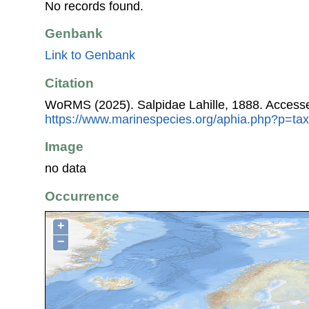
No records found.
Genbank
Link to Genbank
Citation
WoRMS (2025). Salpidae Lahille, 1888. Accesse
https://www.marinespecies.org/aphia.php?p=ta
Image
no data
Occurrence
+
−