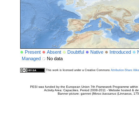
Present
Absent
Doubtful
Native
Introduced
Managed
No data
This work is licensed under a Creative Commons
Attribution-Share Alik
PESI was funded by the European Union 7th Framework Programme within t
Activity Area: Capacities. Period 2008-2011 - Website hosted & 
Banner picture: gannet (
Morus bassanus
(Linnaeus, 175