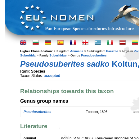
Higher Classification:
> Kingdom
Animalia
> Subkingdom
Parazoa
> Phylum
Por
Suberitida
> Family
Suberitidae
> Genus
Pseudosuberites
Pseudosuberites sadko
Koltun,
Rank:
Species
Taxon Status:
accepted
Relationships towards this taxon
Genus group names
Pseudosuberites
Topsent, 1896
acc
Literature
original
Koltun, V.M. (1966). Four-rayed sponges of No