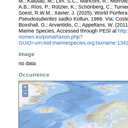
M.; Klautau, M.; Lim, S.C.; Manconi, R.; Morrow, 
A.B.; Ríos, P.; Rützler, K.; Schönberg, C.; Turner
Soest, R.W.M.; Xavier, J. (2025). World Porifer
Pseudosuberites sadko
Koltun, 1966. Via: Costel
Boxshall, G.; Arvantidis, C.; Appeltans, W. (201
Marine Species, Accessed through PESI at
http
nomen.eu/portal/taxon.php?
GUID=urn:lsid:marinespecies.org:taxname:134
Image
no data
Occurrence
+
−