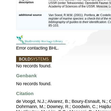
description
USSR (order Tetraxonida). Opredeliti Faunei SS
Academy of Sciences of the USSR: Moscow, Le
additional source
Van Soest, R.W.M. (2001). Porifera,
in
: Costell
register of marine species: a check-list of the
bibliography of guides to their identification
.
Co
85-103.
Error contacting BHL.
No records found.
Genbank
No records found.
Citation
de Voogd, N.J.; Alvarez, B.; Boury-Esnault, N.; 
Dohrmann, M.; Downey, R.; Goodwin, C.; Hajdu, 