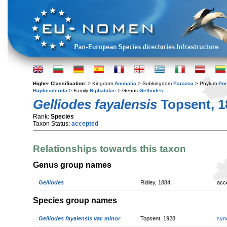
Higher Classification:
> Kingdom
Animalia
> Subkingdom
Parazoa
> Phylum
Por
Haplosclerida
> Family
Niphatidae
> Genus
Gelliodes
Gelliodes fayalensis
Topsent, 1
Rank:
Species
Taxon Status:
accepted
Relationships towards this taxon
Genus group names
Gelliodes
Ridley, 1884
acc
Species group names
Gelliodes fayalensis var. minor
Topsent, 1928
syn