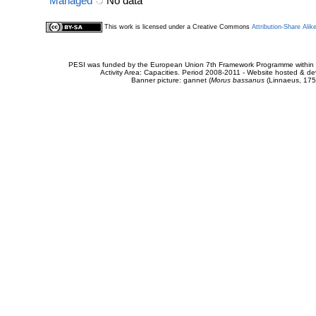
Managed
No data
This work is licensed under a Creative Commons
Attribution-Share Alik
PESI was funded by the European Union 7th Framework Programme within t
Activity Area: Capacities. Period 2008-2011 - Website hosted & 
Banner picture: gannet (
Morus bassanus
(Linnaeus, 175