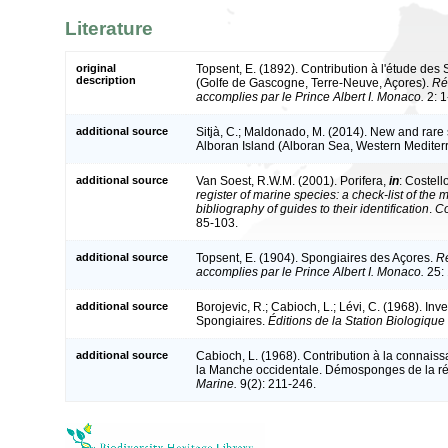
Literature
original
Topsent, E. (1892). Contribution à l'étude des 
description
(Golfe de Gascogne, Terre-Neuve, Açores).
Ré
accomplies par le Prince Albert I. Monaco.
2: 1
additional source
Sitjà, C.; Maldonado, M. (2014). New and rare 
Alboran Island (Alboran Sea, Western Medite
additional source
Van Soest, R.W.M. (2001). Porifera,
in
: Costell
register of marine species: a check-list of the
bibliography of guides to their identification
.
Co
85-103.
additional source
Topsent, E. (1904). Spongiaires des Açores.
Ré
accomplies par le Prince Albert I. Monaco.
25: 
additional source
Borojevic, R.; Cabioch, L.; Lévi, C. (1968). In
Spongiaires.
Éditions de la Station Biologique
additional source
Cabioch, L. (1968). Contribution à la connais
la Manche occidentale. Démosponges de la ré
Marine.
9(2): 211-246.