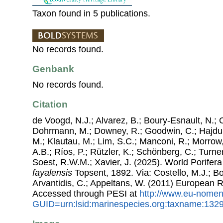
Taxon found in 5 publications.
No records found.
Genbank
No records found.
Citation
de Voogd, N.J.; Alvarez, B.; Boury-Esnault, N.; 
Dohrmann, M.; Downey, R.; Goodwin, C.; Hajdu, 
M.; Klautau, M.; Lim, S.C.; Manconi, R.; Morrow, 
A.B.; Ríos, P.; Rützler, K.; Schönberg, C.; Turner
Soest, R.W.M.; Xavier, J. (2025). World Porife
fayalensis
Topsent, 1892. Via: Costello, M.J.; Bo
Arvantidis, C.; Appeltans, W. (2011) European R
Accessed through PESI at
http://www.eu-nomen
GUID=urn:lsid:marinespecies.org:taxname:132