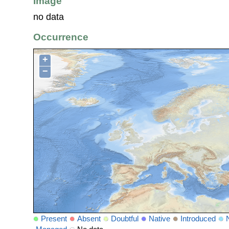
Image
no data
Occurrence
+
−
Present
Absent
Doubtful
Native
Introduced