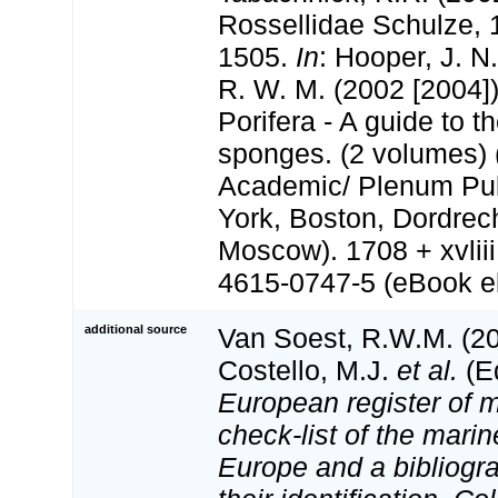
Rossellidae Schulze, 
1505.
In
: Hooper, J. N
R. W. M. (2002 [2004]
Porifera - A guide to th
sponges. (2 volumes) 
Academic/ Plenum Pub
York, Boston, Dordrec
Moscow). 1708 + xvlii
4615-0747-5 (eBook el
additional source
Van Soest, R.W.M. (20
Costello, M.J.
et al.
(Ed
European register of m
check-list of the marin
Europe and a bibliogra