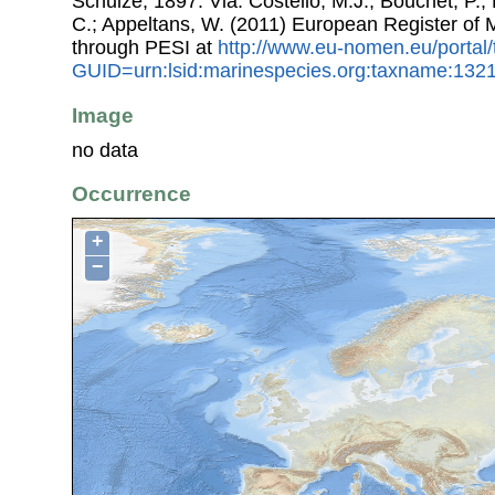
Schulze, 1897. Via: Costello, M.J.; Bouchet, P.; 
C.; Appeltans, W. (2011) European Register of
through PESI at
http://www.eu-nomen.eu/portal
GUID=urn:lsid:marinespecies.org:taxname:132
Image
no data
Occurrence
+
−