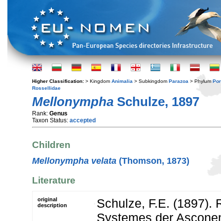
Higher Classification:
> Kingdom
Animalia
> Subkingdom
Parazoa
> Phylum
Por
Rossellidae
Mellonympha
Schulze, 1897
Rank:
Genus
Taxon Status:
accepted
Children
Mellonympha velata
(Thomson, 1873)
Literature
original
Schulze, F.E. (1897). 
description
Systemes der Ascone