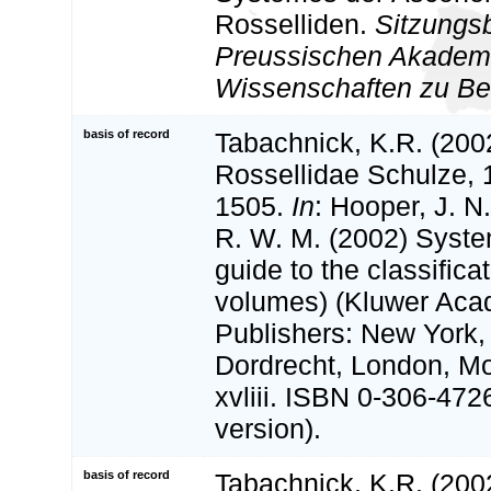
Rosselliden.
Sitzungsb
Preussischen Akademi
Wissenschaften zu Ber
basis of record
Tabachnick, K.R. (200
Rossellidae Schulze, 
1505.
In
: Hooper, J. N
R. W. M. (2002) Syste
guide to the classifica
volumes) (Kluwer Aca
Publishers: New York,
Dordrecht, London, M
xvliii. ISBN 0-306-472
version).
basis of record
Tabachnick, K.R. (2002