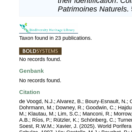
their identification
.
Col
Patrimoines Naturels.
Taxon found in 23 publications.
No records found.
Genbank
No records found.
Citation
de Voogd, N.J.; Alvarez, B.; Boury-Esnault, N.; 
Dohrmann, M.; Downey, R.; Goodwin, C.; Hajdu, 
M.; Klautau, M.; Lim, S.C.; Manconi, R.; Morrow, 
A.B.; Ríos, P.; Rützler, K.; Schönberg, C.; Turner
Soest, R.W.M.; Xavier, J. (2025). World Porife