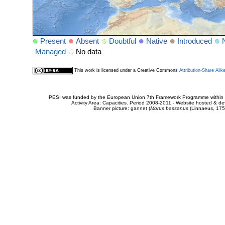
Present
Absent
Doubtful
Native
Introduced
Managed
No data
This work is licensed under a Creative Commons
Attribution-Share Alik
PESI was funded by the European Union 7th Framework Programme within t
Activity Area: Capacities. Period 2008-2011 - Website hosted & 
Banner picture: gannet (
Morus bassanus
(Linnaeus, 175