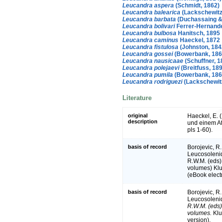
Leucandra aspera
(Schmidt, 1862)
Leucandra balearica
(Lackschewitz
Leucandra barbata
(Duchassaing & 
Leucandra bolivari
Ferrer-Hernande
Leucandra bulbosa
Hanitsch, 1895
Leucandra caminus
Haeckel, 1872
Leucandra fistulosa
(Johnston, 184
Leucandra gossei
(Bowerbank, 186
Leucandra nausicaae
(Schuffner, 1
Leucandra polejaevi
(Breitfuss, 18
Leucandra pumila
(Bowerbank, 186
Leucandra rodriguezi
(Lackschewitz
Literature
original
Haeckel, E.
description
und einem At
pls 1-60).
basis of record
Borojevic, R.
Leucosoleni
R.W.M. (eds)
volumes) Klu
(eBook electr
basis of record
Borojevic, R.
Leucosoleni
R.W.M. (eds) 
volumes.
Klu
version).