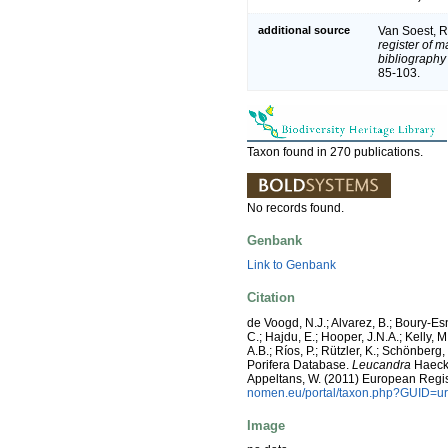
additional source
Van Soest, R
register of m
bibliography 
85-103.
Taxon found in 270 publications.
No records found.
Genbank
Link to Genbank
Citation
de Voogd, N.J.; Alvarez, B.; Boury-E
C.; Hajdu, E.; Hooper, J.N.A.; Kelly, M
A.B.; Ríos, P.; Rützler, K.; Schönberg,
Porifera Database.
Leucandra
Haeckel
Appeltans, W. (2011) European Regis
nomen.eu/portal/taxon.php?GUID=ur
Image