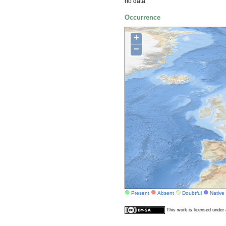
no data
Occurrence
+
−
Present
Absent
Doubtful
Native
This work is licensed unde