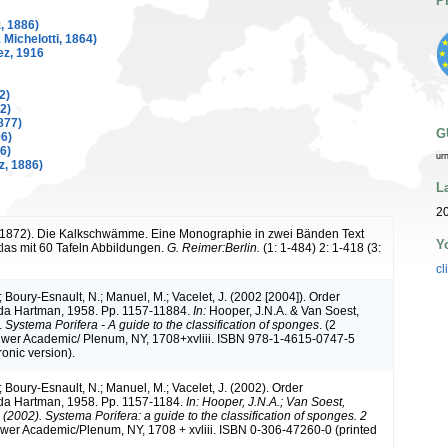
P
, 1886)
Michelotti, 1864)
z, 1916
2)
2)
877)
G
96)
6)
ur
, 1886)
L
20
 (1872). Die Kalkschwämme. Eine Monographie in zwei Bänden Text
Y
las mit 60 Tafeln Abbildungen.
G. Reimer:Berlin.
(1: 1-484) 2: 1-418 (3:
cl
; Boury-Esnault, N.; Manuel, M.; Vacelet, J. (2002 [2004]). Order
da Hartman, 1958. Pp. 1157-11884.
In:
Hooper, J.N.A. & Van Soest,
.
Systema Porifera - A guide to the classification of sponges
. (2
wer Academic/ Plenum, NY, 1708+xvliii. ISBN 978-1-4615-0747-5
onic version).
; Boury-Esnault, N.; Manuel, M.; Vacelet, J. (2002). Order
da Hartman, 1958. Pp. 1157-1184.
In: Hooper, J.N.A.; Van Soest,
(2002). Systema Porifera: a guide to the classification of sponges. 2
wer Academic/Plenum, NY, 1708 + xvliii. ISBN 0-306-47260-0 (printed