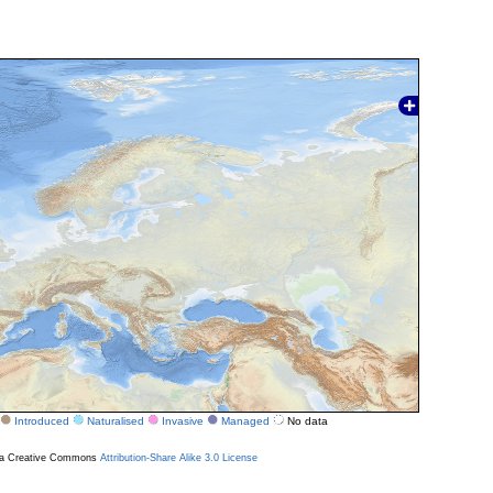
Introduced
Naturalised
Invasive
Managed
No data
r a Creative Commons
Attribution-Share Alike 3.0 License