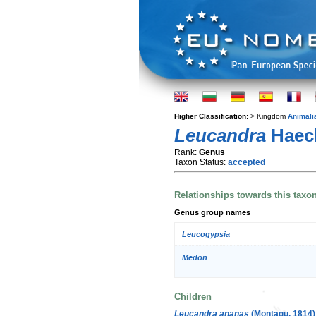
Higher Classification:
> Kingdom
Animali
Leucandra
Haeck
Rank:
Genus
Taxon Status:
accepted
Relationships towards this taxo
Genus group names
Leucogypsia
Medon
Children
Leucandra ananas
(Montagu, 1814)