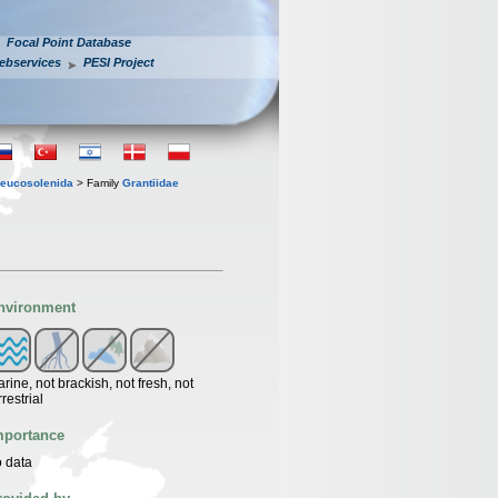
Focal Point Database
ebservices
PESI Project
eucosolenida
> Family
Grantiidae
nvironment
rine, not brackish, not fresh, not
rrestrial
mportance
 data