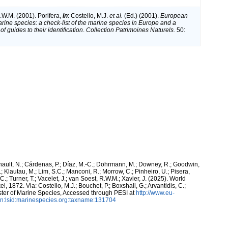
.W.M. (2001). Porifera,
in
: Costello, M.J.
et al.
(Ed.) (2001).
European
arine species: a check-list of the marine species in Europe and a
of guides to their identification
.
Collection Patrimoines Naturels.
50:
snault, N.; Cárdenas, P.; Díaz, M.-C.; Dohrmann, M.; Downey, R.; Goodwin,
.; Klautau, M.; Lim, S.C.; Manconi, R.; Morrow, C.; Pinheiro, U.; Pisera,
 C.; Turner, T.; Vacelet, J.; van Soest, R.W.M.; Xavier, J. (2025). World
, 1872. Via: Costello, M.J.; Bouchet, P.; Boxshall, G.; Arvantidis, C.;
ter of Marine Species, Accessed through PESI at
http://www.eu-
n:lsid:marinespecies.org:taxname:131704