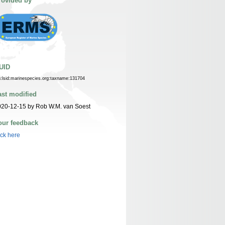
rovided by
UID
n:lsid:marinespecies.org:taxname:131704
ast modified
20-12-15 by Rob W.M. van Soest
our feedback
ick here