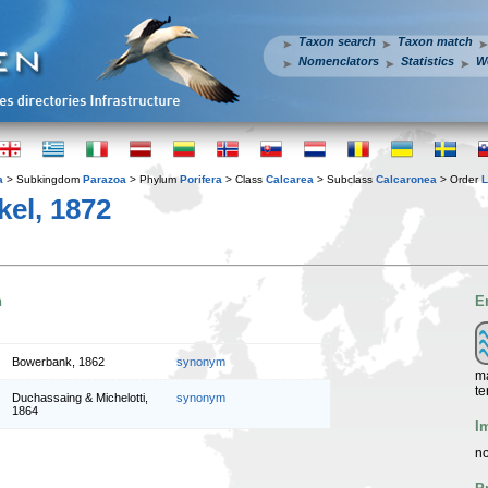
Taxon search
Taxon match
Nomenclators
Statistics
W
a
> Subkingdom
Parazoa
> Phylum
Porifera
> Class
Calcarea
> Subclass
Calcaronea
> Order
L
el, 1872
n
E
Bowerbank, 1862
synonym
ma
te
Duchassaing & Michelotti,
synonym
1864
I
no