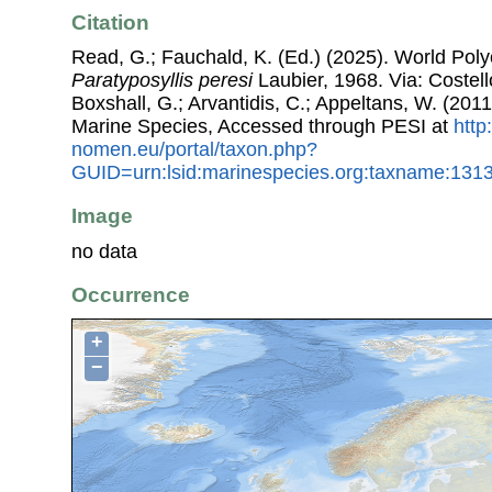
Citation
Read, G.; Fauchald, K. (Ed.) (2025). World Pol
Paratyposyllis peresi
Laubier, 1968. Via: Costell
Boxshall, G.; Arvantidis, C.; Appeltans, W. (201
Marine Species, Accessed through PESI at
http
nomen.eu/portal/taxon.php?
GUID=urn:lsid:marinespecies.org:taxname:131
Image
no data
Occurrence
+
−