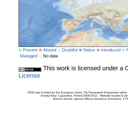
Present
Absent
Doubtful
Native
Introduced
Managed
No data
This work is licensed under 
License
PESI was funded by the European Union 7th Framework Programme within t
Activity Area: Capacities. Period 2008-2011 - Website hosted & 
Banner picture: gannet (
Morus bassanus
(Linnaeus, 175