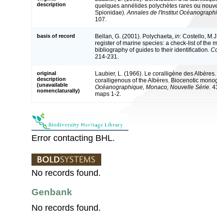
description
quelques annélides polychètes rares ou nouvel
Spionidae).
Annales de l'Institut Océanographi
107.
basis of record
Bellan, G. (2001). Polychaeta,
in
: Costello, M.J
register of marine species: a check-list of the
bibliography of guides to their identification.
Co
214-231.
original
Laubier, L. (1966). Le coralligène des Albère
description
coralligenous of the Albères. Biocenotic mono
(unavailable
Océanographique, Monaco, Nouvelle Série.
43
nomenclaturally)
maps 1-2.
Error contacting BHL.
No records found.
Genbank
No records found.