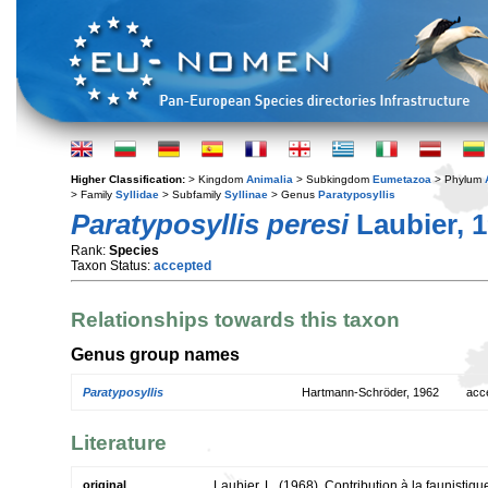
Higher Classification:
> Kingdom
Animalia
> Subkingdom
Eumetazoa
> Phylum
> Family
Syllidae
> Subfamily
Syllinae
> Genus
Paratyposyllis
Paratyposyllis peresi
Laubier, 
Rank:
Species
Taxon Status:
accepted
Relationships towards this taxon
Genus group names
Paratyposyllis
Hartmann-Schröder, 1962
acc
Literature
original
Laubier, L. (1968). Contribution à la faunistiqu