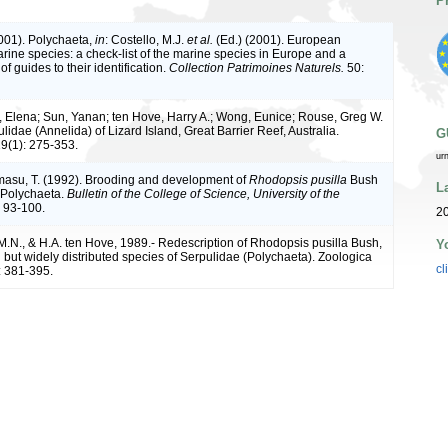
P
2001). Polychaeta,
in
: Costello, M.J.
et al.
(Ed.) (2001). European
arine species: a check-list of the marine species in Europe and a
of guides to their identification.
Collection Patrimoines Naturels.
50:
 Elena; Sun, Yanan; ten Hove, Harry A.; Wong, Eunice; Rouse, Greg W.
lidae (Annelida) of Lizard Island, Great Barrier Reef, Australia.
G
9(1): 275-353.
ur
amasu, T. (1992). Brooding and development of
Rhodopsis pusilla
Bush
L
 Polychaeta.
Bulletin of the College of Science, University of the
 93-100.
20
M.N., & H.A. ten Hove, 1989.- Redescription of Rhodopsis pusilla Bush,
Y
n but widely distributed species of Serpulidae (Polychaeta). Zoologica
cl
: 381-395.