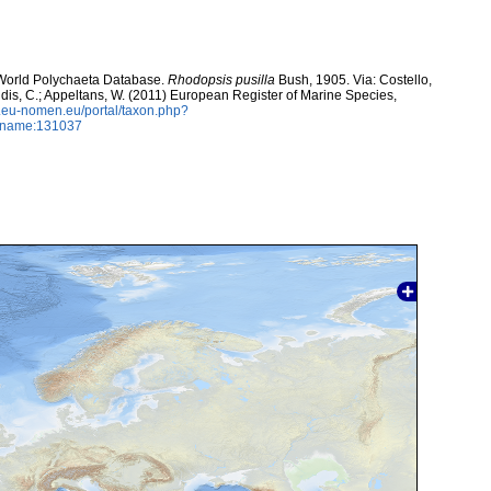
. World Polychaeta Database.
Rhodopsis pusilla
Bush, 1905. Via: Costello,
ntidis, C.; Appeltans, W. (2011) European Register of Marine Species,
w.eu-nomen.eu/portal/taxon.php?
axname:131037