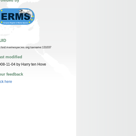
rovided by
UID
n:lsid:marinespecies.org:taxname:131037
ast modified
08-11-04 by Harry ten Hove
our feedback
ick here