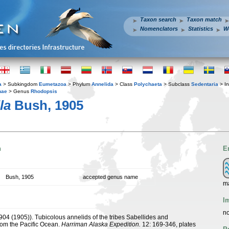
Taxon search
Taxon match
Nomenclators
Statistics
W
a
> Subkingdom
Eumetazoa
> Phylum
Annelida
> Class
Polychaeta
> Subclass
Sedentaria
> In
nae
> Genus
Rhodopsis
la
Bush, 1905
n
E
Bush, 1905
accepted genus name
m
I
no
1904 (1905)). Tubicolous annelids of the tribes Sabellides and
rom the Pacific Ocean.
Harriman Alaska Expedition.
12: 169-346, plates