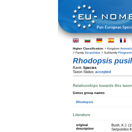
Higher Classification:
> Kingdom
Animali
> Family
Serpulidae
> Subfamily
Filograni
Rhodopsis pusil
Rank:
Species
Taxon Status:
accepted
Relationships towards this taxo
Genus group names
Rhodopsis
Literature
original
Bush, K.J. (
description
Serpulides f