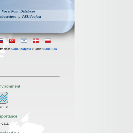
Focal Point Database
ebservices
PESI Project
fraclass
Canalipalpata
> Order
Sabellida
nvironment
arine
mportance
 data