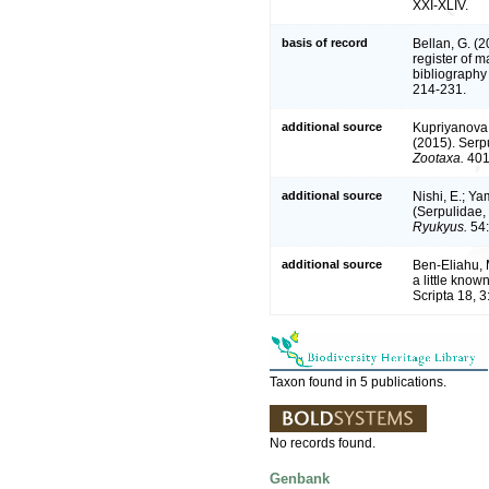
XXI-XLIV.
basis of record
Bellan, G. (
register of m
bibliography 
214-231.
additional source
Kupriyanova,
(2015). Serpu
Zootaxa.
401
additional source
Nishi, E.; Y
(Serpulidae,
Ryukyus.
54:
additional source
Ben-Eliahu, 
a little know
Scripta 18, 3
Taxon found in 5 publications.
No records found.
Genbank