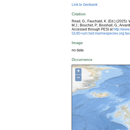
Link to Genbank
Citation
Read, G.; Fauchald, K. (Ed.) (2025)
M.J.; Bouchet, P.; Boxshall, G.; Arva
Accessed through PESI at
http://ww
GUID=urn:lsid:marinespecies.org:t
Image
no data
Occurrence
+
−