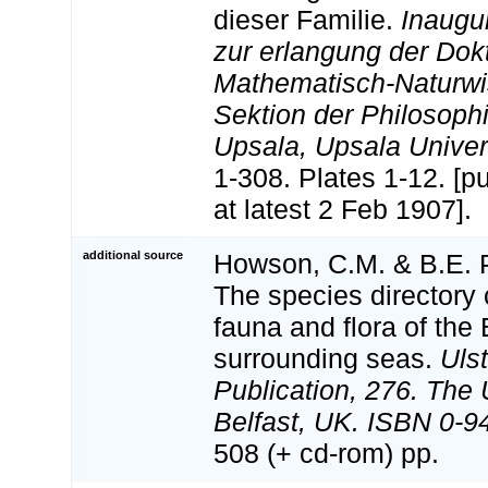
dieser Familie.
Inaugur
zur erlangung der Dok
Mathematisch-Naturwi
Sektion der Philosoph
Upsala, Upsala Univers
1-308. Plates 1-12. [p
at latest 2 Feb 1907].
additional source
Howson, C.M. & B.E. P
The species directory 
fauna and flora of the 
surrounding seas.
Uls
Publication, 276. The
Belfast, UK. ISBN 0-9
508 (+ cd-rom) pp.