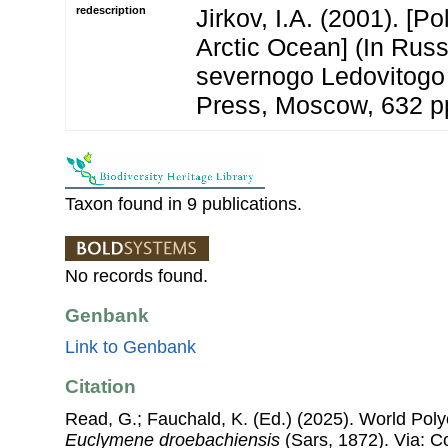
redescription
Jirkov, I.A. (2001). [P
Arctic Ocean] (In Russ
severnogo Ledovitogo
Press, Moscow, 632 p
Taxon found in 9 publications.
No records found.
Genbank
Link to Genbank
Citation
Read, G.; Fauchald, K. (Ed.) (2025). World Pol
Euclymene droebachiensis
(Sars, 1872). Via: Co