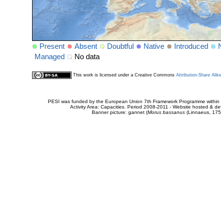
Present
Absent
Doubtful
Native
Introduced
Managed
No data
This work is licensed under a Creative Commons
Attribution-Share Alik
PESI was funded by the European Union 7th Framework Programme within t
Activity Area: Capacities. Period 2008-2011 - Website hosted & 
Banner picture: gannet (
Morus bassanus
(Linnaeus, 175