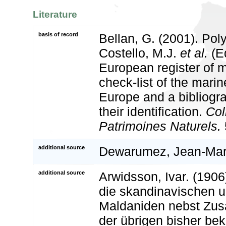
Literature
basis of record
Bellan, G. (2001). Po
Costello, M.J.
et al.
(Ed
European register of m
check-list of the marin
Europe and a bibliogra
their identification.
Col
Patrimoines Naturels.
additional source
Dewarumez, Jean-Mar
additional source
Arwidsson, Ivar. (1906
die skandinavischen u
Maldaniden nebst Zu
der übrigen bisher be