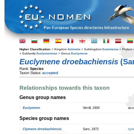
Higher Classification:
> Kingdom
Animalia
> Subkingdom
Eumetazoa
> Phylum
> Subfamily
Euclymeninae
> Genus
Euclymene
Euclymene droebachiensis
(Sar
Rank:
Species
Taxon Status:
accepted
Relationships towards this taxon
Genus group names
Euclymene
Verrill, 1900
acc
Species group names
Clymene droebachiensis
Sars, 1872
syn