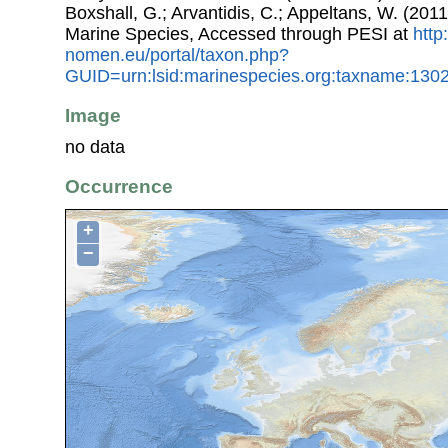
Boxshall, G.; Arvantidis, C.; Appeltans, W. (201
Marine Species, Accessed through PESI at
http
nomen.eu/portal/taxon.php?
GUID=urn:lsid:marinespecies.org:taxname:130
Image
no data
Occurrence
+
−