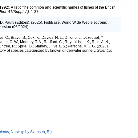
1992). A list of the common and scientific names of fishes of the British
 Biol. 41(Suppl. A)
: 1-37
 D. Pauly (Editors). (2025). FishBase. World Wide Web electronic
version (06/2024).
e, C.; Bravo, S.; Cox, K.; Davies, H. L.; Di Iorio, L.; Jézéquel, Y.;
artin, C. W.; Mooney, T. A.; Radford, C.; Reynolds, L. K.; Rice, A. N.;
ntree, R.; Spriel, B.; Stanley, J.; Vela, S.; Parsons, M. J. G. (2023).
tory of species categorized by known underwater sonifery.
Scientific
latus
, Norway, by Svensen, R.)