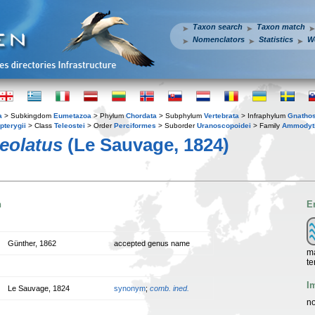
Taxon search
Taxon match
Nomenclators
Statistics
W
a
> Subkingdom
Eumetazoa
> Phylum
Chordata
> Subphylum
Vertebrata
> Infraphylum
Gnatho
pterygii
> Class
Teleostei
> Order
Perciformes
> Suborder
Uranoscopoidei
> Family
Ammodyt
eolatus
(Le Sauvage, 1824)
n
E
Günther, 1862
accepted genus name
ma
te
I
Le Sauvage, 1824
synonym
;
comb. ined.
no