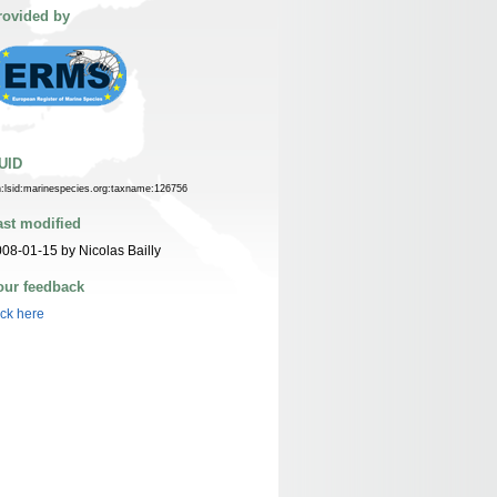
rovided by
UID
n:lsid:marinespecies.org:taxname:126756
ast modified
08-01-15 by Nicolas Bailly
our feedback
ick here