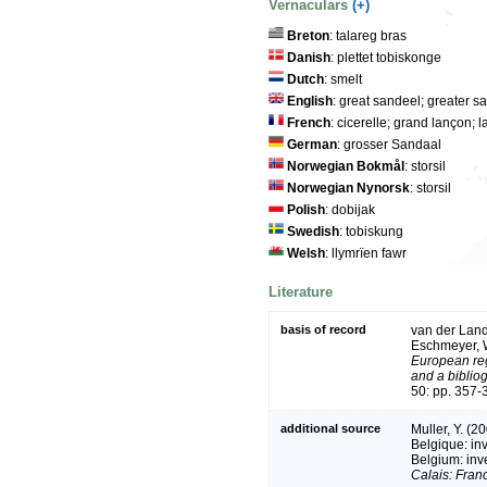
Vernaculars
(+)
Breton
: talareg bras
Danish
: plettet tobiskonge
Dutch
: smelt
English
: great sandeel; greater s
French
: cicerelle; grand lançon
German
: grosser Sandaal
Norwegian Bokmål
: storsil
Norwegian Nynorsk
: storsil
Polish
: dobijak
Swedish
: tobiskung
Welsh
: llymrïen fawr
Literature
basis of record
van der Land,
Eschmeyer, W
European reg
and a bibliog
50: pp. 357-
additional source
Muller, Y. (2
Belgique: in
Belgium: inv
Calais: Fran