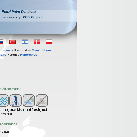
Focal Point Database
ebservices
PESI Project
stomata
> Parvphylum
Osteichthyes
idae
> Genus
Hyperoplus
nvironment
rine, brackish, not fresh, not
rrestrial
mportance
 data