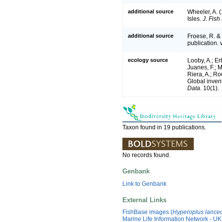
additional source
Wheeler, A. (
Isles.
J. Fish
additional source
Froese, R. &
publication. 
ecology source
Looby, A.; Erb
Juanes, F.; M
Riera, A.; Rou
Global inven
Data.
10(1).
Taxon found in 19 publications.
No records found.
Genbank
Link to Genbank
External Links
FishBase images (
Hyperoplus lanceo
Marine Life Information Network - UK