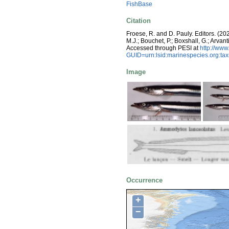
FishBase
Citation
Froese, R. and D. Pauly. Editors. (20
M.J.; Bouchet, P.; Boxshall, G.; Arva
Accessed through PESI at
http://ww
GUID=urn:lsid:marinespecies.org:t
Image
Occurrence
+
−