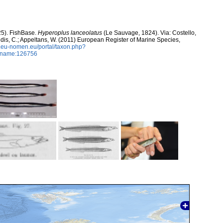
25). FishBase.
Hyperoplus lanceolatus
(Le Sauvage, 1824). Via: Costello,
ntidis, C.; Appeltans, W. (2011) European Register of Marine Species,
w.eu-nomen.eu/portal/taxon.php?
axname:126756