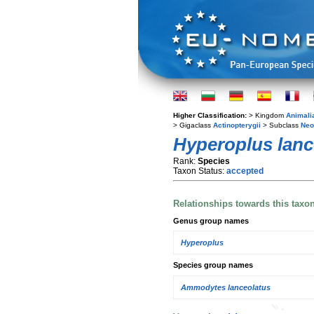
Higher Classification:
> Kingdom
Animali
> Gigaclass
Actinopterygii
> Subclass
Neo
Hyperoplus lanc
Rank:
Species
Taxon Status:
accepted
Relationships towards this taxo
Genus group names
Hyperoplus
Species group names
Ammodytes lanceolatus