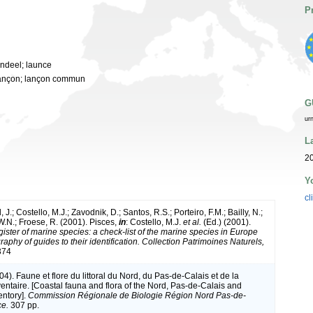
P
andeel; launce
; lançon; lançon commun
G
ur
L
20
Y
cl
 J.; Costello, M.J.; Zavodnik, D.; Santos, R.S.; Porteiro, F.M.; Bailly, N.;
.N.; Froese, R. (2001). Pisces,
in
: Costello, M.J.
et al.
(Ed.) (2001).
ister of marine species: a check-list of the marine species in Europe
raphy of guides to their identification. Collection Patrimoines Naturels,
374
004). Faune et flore du littoral du Nord, du Pas-de-Calais et de la
ventaire. [Coastal fauna and flora of the Nord, Pas-de-Calais and
entory].
Commission Régionale de Biologie Région Nord Pas-de-
ce.
307 pp.