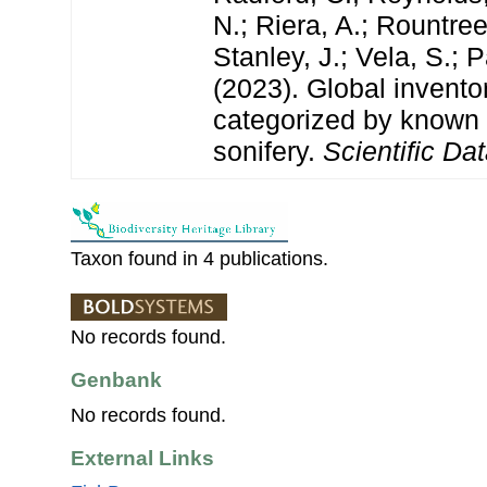
N.; Riera, A.; Rountree,
Stanley, J.; Vela, S.; 
(2023). Global invento
categorized by known
sonifery.
Scientific Dat
Taxon found in 4 publications.
No records found.
Genbank
No records found.
External Links