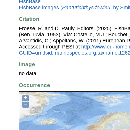
FishBase
FishBase images (
Panturichthys fowleri
, by Smi
Citation
Froese, R. and D. Pauly. Editors. (2025). FishB
(Ben-Tuvia, 1953). Via: Costello, M.J.; Bouchet, 
Arvantidis, C.; Appeltans, W. (2011) European R
Accessed through PESI at
http://www.eu-nomen
GUID=urn:lsid:marinespecies.org:taxname:126
Image
no data
Occurrence
+
−