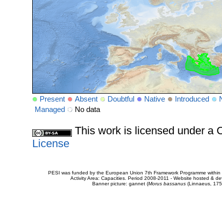
Present
Absent
Doubtful
Native
Introduced
Managed
No data
This work is licensed under 
License
PESI was funded by the European Union 7th Framework Programme within t
Activity Area: Capacities. Period 2008-2011 - Website hosted & 
Banner picture: gannet (
Morus bassanus
(Linnaeus, 175