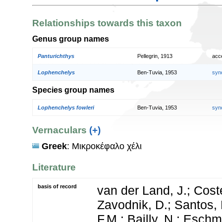
Relationships towards this taxon
Genus group names
Panturichthys
Pellegrin, 1913
acc
Lophenchelys
Ben-Tuvia, 1953
syn
Species group names
Lophenchelys fowleri
Ben-Tuvia, 1953
syn
Vernaculars
(+)
Greek
: Μικροκέφαλο χέλι
Literature
basis of record
van der Land, J.; Coste
Zavodnik, D.; Santos, 
F.M.; Bailly, N.; Esch