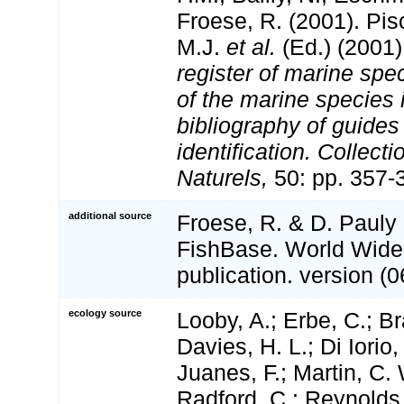
Froese, R. (2001). Pi
M.J.
et al.
(Ed.) (2001
register of marine spec
of the marine species
bibliography of guides 
identification. Collect
Naturels,
50: pp. 357-
additional source
Froese, R. & D. Pauly 
FishBase. World Wide
publication. version (0
ecology source
Looby, A.; Erbe, C.; Br
Davies, H. L.; Di Iorio,
Juanes, F.; Martin, C. 
Radford, C.; Reynolds, 