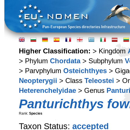
Higher Classification:
> Kingdom
> Phylum
Chordata
> Subphylum
V
> Parvphylum
Osteichthyes
> Giga
Neopterygii
> Class
Teleostei
> Or
Heterenchelyidae
> Genus
Pantur
Panturichthys fowl
Rank:
Species
Taxon Status:
accepted