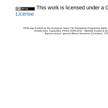
This work is licensed under 
License
PESI was funded by the European Union 7th Framework Programme within t
Activity Area: Capacities. Period 2008-2011 - Website hosted & 
Banner picture: gannet (
Morus bassanus
(Linnaeus, 175