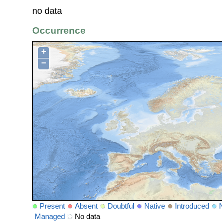
no data
Occurrence
+
−
Present
Absent
Doubtful
Native
Introduced
Managed
No data