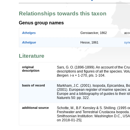
Relationships towards this taxon
Genus group names
Athelges
Gerstaecker, 1862
acc
Athelgue
Hesse, 1861
syn
Literature
original
Sars, G. O. (1896-1899). An account of the Cr
description
descriptions and figures of all the species. Vol
Bergen.
i-x + 1-270, pls. 1-104.
basis of record
Markham, J.C. (2001). Isopoda, Epicaridea, B
(2001). European register of marine species: a 
Europe and a bibliography of guides to their id
Naturels 50: pp. 322.
additional source
Schotte, M., B.F. Kensley & S. Shilling. (1995 o
Freshwater and Terrestrial Crustacea Isopoda.
Smithsonian Institution: Washington D.C., USA 
on 2018-01-25].