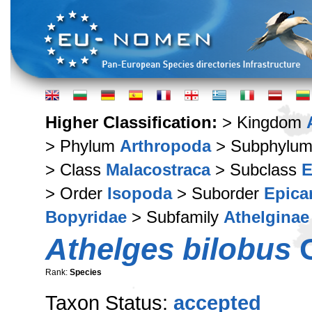
Higher Classification:
> Kingdom
> Phylum
Arthropoda
> Subphylu
> Class
Malacostraca
> Subclass
E
> Order
Isopoda
> Suborder
Epica
Bopyridae
> Subfamily
Athelginae
Athelges bilobus
G
Rank:
Species
Taxon Status:
accepted