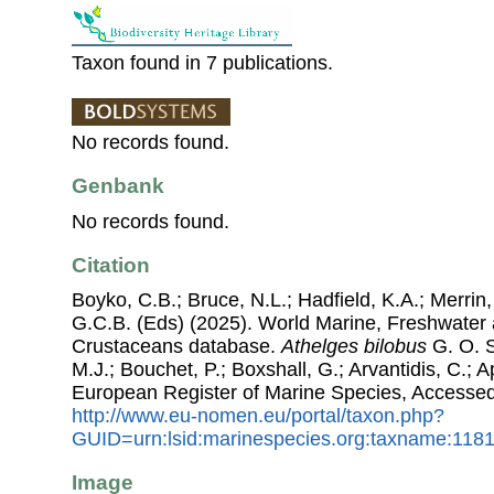
Taxon found in 7 publications.
No records found.
Genbank
No records found.
Citation
Boyko, C.B.; Bruce, N.L.; Hadfield, K.A.; Merrin,
G.C.B. (Eds) (2025). World Marine, Freshwater a
Crustaceans database.
Athelges bilobus
G. O. S
M.J.; Bouchet, P.; Boxshall, G.; Arvantidis, C.; 
European Register of Marine Species, Accessed
http://www.eu-nomen.eu/portal/taxon.php?
GUID=urn:lsid:marinespecies.org:taxname:118
Image