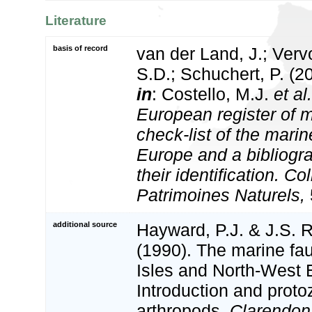
Literature
basis of record
van der Land, J.; Vervo
S.D.; Schuchert, P. (2
in
: Costello, M.J.
et al.
European register of m
check-list of the marin
Europe and a bibliogra
their identification. Co
Patrimoines Naturels,
additional source
Hayward, P.J. & J.S. R
(1990). The marine fau
Isles and North-West 
Introduction and proto
arthropods.
Clarendon