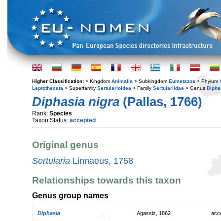
Higher Classification:
> Kingdom
Animalia
> Subkingdom
Eumetazoa
> Phylum
Leptothecata
> Superfamily
Sertularioidea
> Family
Sertulariidae
> Genus
Dipha
Diphasia nigra
(Pallas, 1766)
Rank:
Species
Taxon Status:
accepted
Original genus
Sertularia
Linnaeus, 1758
Relationships towards this taxon
Genus group names
Diphasia
Agassiz, 1862
acc