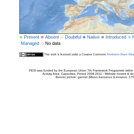
Present
Absent
Doubtful
Native
Introduced
Managed
No data
This work is licensed under a Creative Commons
Attribution-Share Alik
PESI was funded by the European Union 7th Framework Programme within t
Activity Area: Capacities. Period 2008-2011 - Website hosted & 
Banner picture: gannet (
Morus bassanus
(Linnaeus, 175