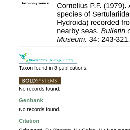
taxonomy source
Cornelius P.F. (1979). 
species of Sertulariid
Hydroida) recorded fro
nearby seas.
Bulletin 
Museum.
34: 243-321.
Taxon found in 8 publications.
No records found.
Genbank
No records found.
Citation