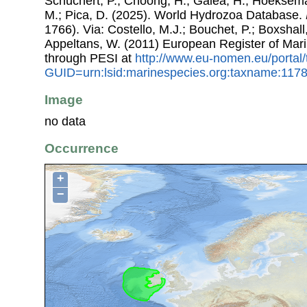
Schuchert, P.; Choong, H.; Galea, H.; Hoeksema
M.; Pica, D. (2025). World Hydrozoa Database.
1766). Via: Costello, M.J.; Bouchet, P.; Boxshall,
Appeltans, W. (2011) European Register of Mar
through PESI at
http://www.eu-nomen.eu/portal
GUID=urn:lsid:marinespecies.org:taxname:117
Image
no data
Occurrence
+
−