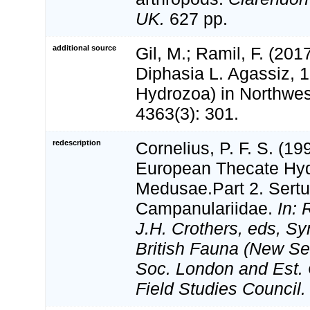
UK.
627 pp.
additional source
Gil, M.; Ramil, F. (20
Diphasia L. Agassiz, 1
Hydrozoa) in Northwes
4363(3): 301.
redescription
Cornelius, P. F. S. (1
European Thecate Hydr
Medusae.Part 2. Sertul
Campanulariidae.
In: 
J.H. Crothers, eds, Sy
British Fauna (New Ser
Soc. London and Est. 
Field Studies Council.