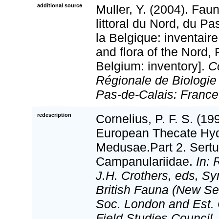
additional source
Muller, Y. (2004). Faun
littoral du Nord, du Pa
la Belgique: inventaire
and flora of the Nord,
Belgium: inventory].
C
Régionale de Biologie
Pas-de-Calais: France
redescription
Cornelius, P. F. S. (1
European Thecate Hydr
Medusae.Part 2. Sertul
Campanulariidae.
In: 
J.H. Crothers, eds, Sy
British Fauna (New Ser
Soc. London and Est. 
Field Studies Council.