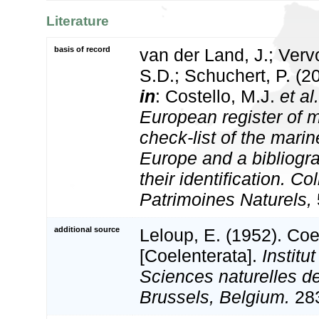
Literature
basis of record
van der Land, J.; Vervo
S.D.; Schuchert, P. (2
in
: Costello, M.J.
et al.
European register of m
check-list of the marin
Europe and a bibliogra
their identification. Co
Patrimoines Naturels,
additional source
Leloup, E. (1952). Coe
[Coelenterata].
Institu
Sciences naturelles d
Brussels, Belgium.
283