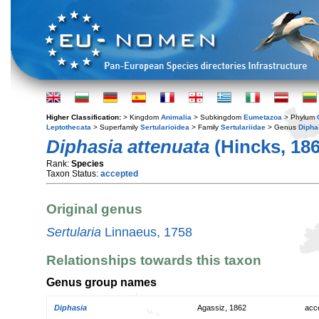
Higher Classification:
> Kingdom
Animalia
> Subkingdom
Eumetazoa
> Phylum
Leptothecata
> Superfamily
Sertularioidea
> Family
Sertulariidae
> Genus
Dipha
Diphasia attenuata
(Hincks, 186
Rank:
Species
Taxon Status:
accepted
Original genus
Sertularia
Linnaeus, 1758
Relationships towards this taxon
Genus group names
Diphasia
Agassiz, 1862
acc