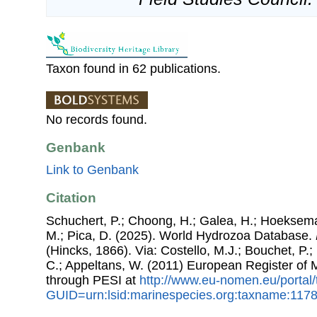
Taxon found in 62 publications.
No records found.
Genbank
Link to Genbank
Citation
Schuchert, P.; Choong, H.; Galea, H.; Hoeksema
M.; Pica, D. (2025). World Hydrozoa Database.
(Hincks, 1866). Via: Costello, M.J.; Bouchet, P.; 
C.; Appeltans, W. (2011) European Register of
through PESI at
http://www.eu-nomen.eu/portal
GUID=urn:lsid:marinespecies.org:taxname:117