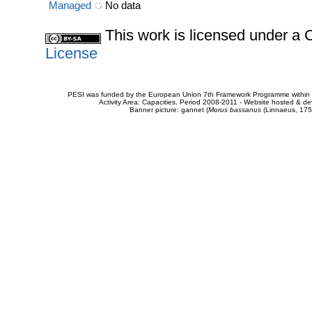
Managed
No data
This work is licensed under 
License
PESI was funded by the European Union 7th Framework Programme within t
Activity Area: Capacities. Period 2008-2011 - Website hosted & 
Banner picture: gannet (
Morus bassanus
(Linnaeus, 175