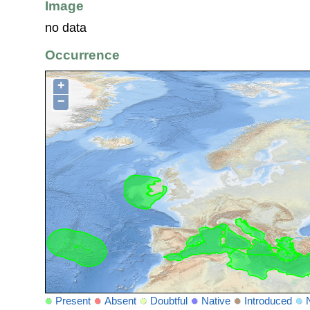
Image
no data
Occurrence
+
−
Present
Absent
Doubtful
Native
Introduced