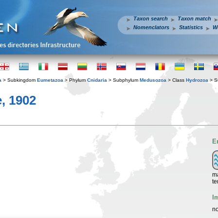
Taxon search
Taxon match
Nomenclators
Statistics
W
a
> Subkingdom
Eumetazoa
> Phylum
Cnidaria
> Subphylum
Medusozoa
> Class
Hydrozoa
> S
, 1902
E
ma
te
I
no