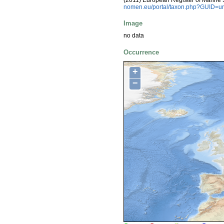
nomen.eu/portal/taxon.php?GUID=ur
Image
no data
Occurrence
+
−