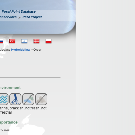
Focal Point Database
ebservices
PESI Project
ubclass
Hydroidolina
> Order
nvironment
rine, brackish, not fresh, not
rrestrial
mportance
 data