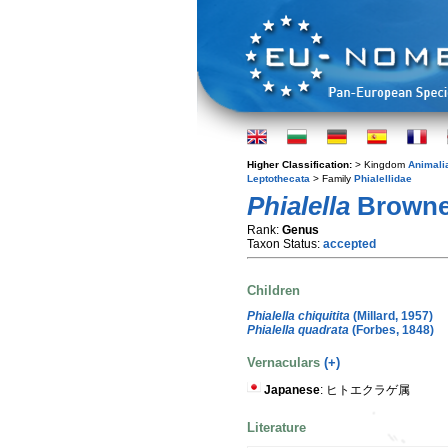
Higher Classification:
> Kingdom
Animali
Leptothecata
> Family
Phialellidae
Phialella
Browne
Rank:
Genus
Taxon Status:
accepted
Children
Phialella chiquitita
(Millard, 1957)
Phialella quadrata
(Forbes, 1848)
Vernaculars
(+)
Japanese
: ヒトエクラゲ属
Literature