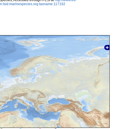
n:lsid:marinespecies.org:taxname:117192