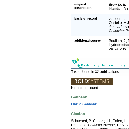
original
Browne, E. T
description
Islands. - An
basis of record
van der Land,
Costello, M.
the marine sp
Collection P
additional source
Bouillon, J.;
Hydromedusae
24
: 47-296
Taxon found in 32 publications.
No records found.
Genbank
Link to Genbank
Citation
Schuchert, P.; Choong, H.; Galea, H.
Database.
Phialella
Browne, 1902. Via:
(2011) European Register of Marine