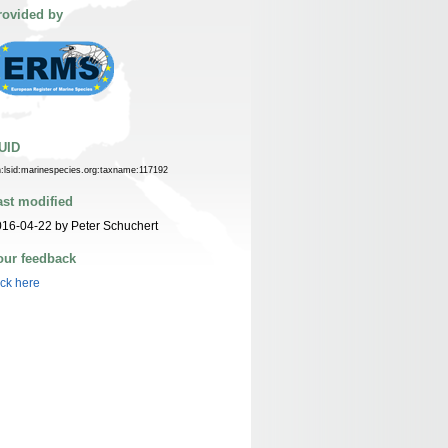
rovided by
UID
n:lsid:marinespecies.org:taxname:117192
ast modified
16-04-22 by Peter Schuchert
our feedback
ick here