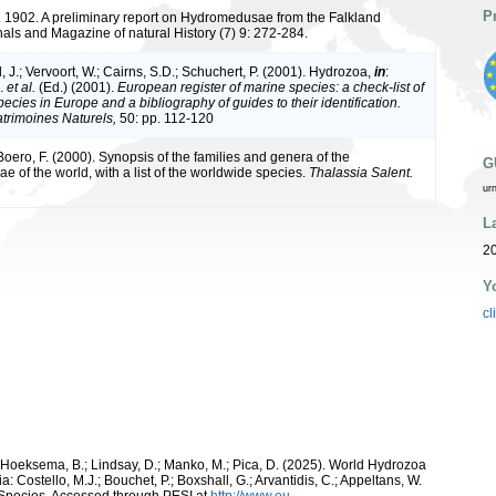
P
. 1902. A preliminary report on Hydromedusae from the Falkland
nals and Magazine of natural History (7) 9: 272-284.
 J.; Vervoort, W.; Cairns, S.D.; Schuchert, P. (2001). Hydrozoa,
in
:
J.
et al.
(Ed.) (2001).
European register of marine species: a check-list of
ecies in Europe and a bibliography of guides to their identification.
atrimoines Naturels,
50: pp. 112-120
 Boero, F. (2000). Synopsis of the families and genera of the
G
 of the world, with a list of the worldwide species.
Thalassia Salent.
ur
L
20
Y
cl
; Hoeksema, B.; Lindsay, D.; Manko, M.; Pica, D. (2025). World Hydrozoa
 Costello, M.J.; Bouchet, P.; Boxshall, G.; Arvantidis, C.; Appeltans, W.
 Species, Accessed through PESI at
http://www.eu-