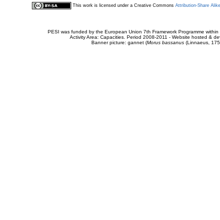
This work is licensed under a Creative Commons
Attribution-Share Alik
PESI was funded by the European Union 7th Framework Programme within t
Activity Area: Capacities. Period 2008-2011 - Website hosted & 
Banner picture: gannet (
Morus bassanus
(Linnaeus, 175