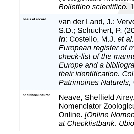
Bollettino scientifico.
1
basis of record
van der Land, J.; Vervo
S.D.; Schuchert, P. (2
in
: Costello, M.J.
et al.
European register of m
check-list of the marin
Europe and a bibliogra
their identification. Co
Patrimoines Naturels,
additional source
Neave, Sheffield Airey
Nomenclator Zoologicu
Online.
[Online Nomen
at Checklistbank. Ubio