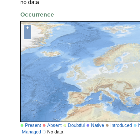
no data
Occurrence
+
−
Present
Absent
Doubtful
Native
Introduced
Managed
No data