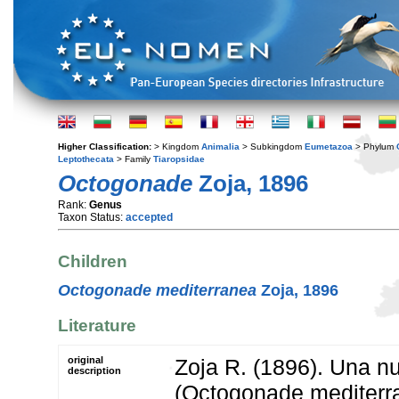
Higher Classification:
> Kingdom
Animalia
> Subkingdom
Eumetazoa
> Phylum
Leptothecata
> Family
Tiaropsidae
Octogonade
Zoja, 1896
Rank:
Genus
Taxon Status:
accepted
Children
Octogonade mediterranea
Zoja, 1896
Literature
original
Zoja R. (1896). Una 
description
(Octogonade mediterran