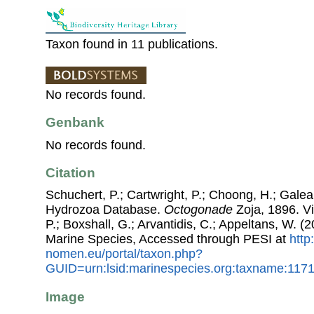
Taxon found in 11 publications.
No records found.
Genbank
No records found.
Citation
Schuchert, P.; Cartwright, P.; Choong, H.; Galea
Hydrozoa Database.
Octogonade
Zoja, 1896. Vi
P.; Boxshall, G.; Arvantidis, C.; Appeltans, W. 
Marine Species, Accessed through PESI at
http
nomen.eu/portal/taxon.php?
GUID=urn:lsid:marinespecies.org:taxname:117
Image