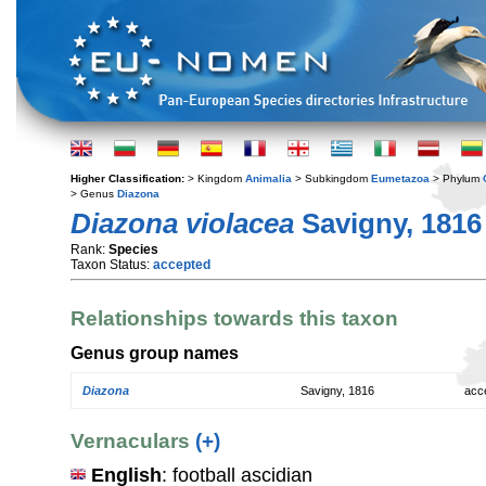
Higher Classification:
> Kingdom
Animalia
> Subkingdom
Eumetazoa
> Phylum
> Genus
Diazona
Diazona violacea
Savigny, 1816
Rank:
Species
Taxon Status:
accepted
Relationships towards this taxon
Genus group names
Diazona
Savigny, 1816
acc
Vernaculars
(+)
English
: football ascidian