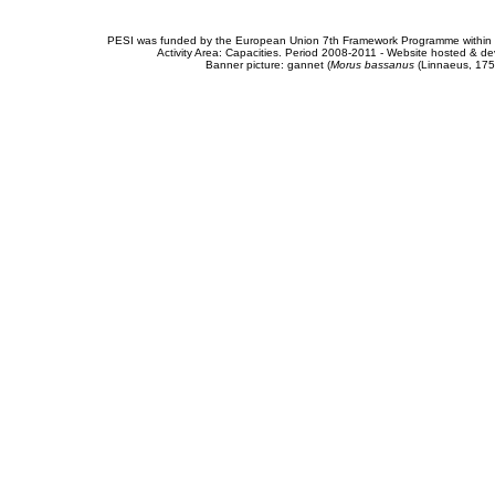
PESI was funded by the European Union 7th Framework Programme within t
Activity Area: Capacities. Period 2008-2011 - Website hosted & 
Banner picture: gannet (
Morus bassanus
(Linnaeus, 175