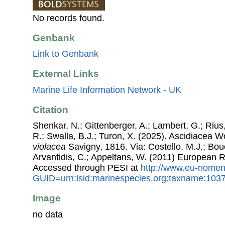
No records found.
Genbank
Link to Genbank
External Links
Marine Life Information Network - UK
Citation
Shenkar, N.; Gittenberger, A.; Lambert, G.; Riu
R.; Swalla, B.J.; Turon, X. (2025). Ascidiacea 
violacea
Savigny, 1816. Via: Costello, M.J.; Bouc
Arvantidis, C.; Appeltans, W. (2011) European R
Accessed through PESI at
http://www.eu-nomen
GUID=urn:lsid:marinespecies.org:taxname:103
Image
no data