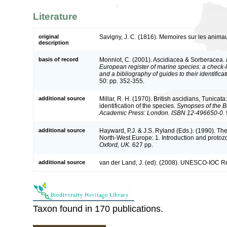
Literature
original
Savigny, J. C. (1816). Memoires sur les anima
description
basis of record
Monniot, C. (2001). Ascidiacea & Sorberacea.
European register of marine species: a check-l
and a bibliography of guides to their identifica
50: pp. 352-355.
additional source
Millar, R. H. (1970). British ascidians, Tunicat
identification of the species.
Synopses of the Br
Academic Press: London. ISBN 12-496650-0.
additional source
Hayward, P.J. & J.S. Ryland (Eds.). (1990). The
North-West Europe: 1. Introduction and protoz
Oxford, UK.
627 pp.
additional source
van der Land, J. (ed). (2008). UNESCO-IOC R
Taxon found in 170 publications.