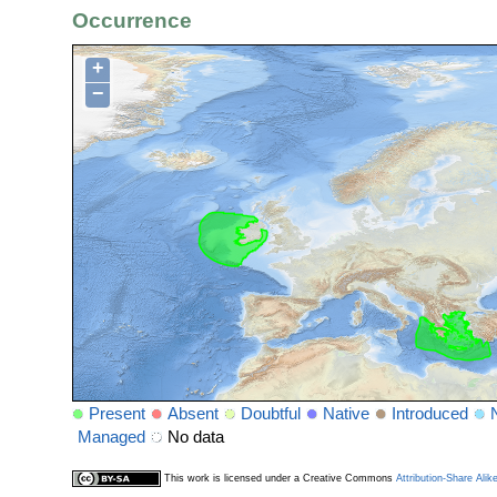
Occurrence
+
−
Present
Absent
Doubtful
Native
Introduced
Managed
No data
This work is licensed under a Creative Commons
Attribution-Share Alik