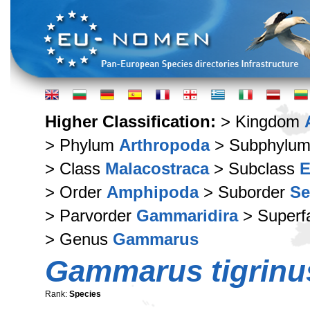
Higher Classification:
> Kingdom
> Phylum
Arthropoda
> Subphylu
> Class
Malacostraca
> Subclass
E
> Order
Amphipoda
> Suborder
Se
> Parvorder
Gammaridira
> Superf
> Genus
Gammarus
Gammarus tigrinu
Rank:
Species