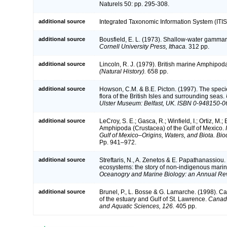
Naturels 50: pp. 295-308.
additional source
Integrated Taxonomic Information System (ITIS
additional source
Bousfield, E. L. (1973). Shallow-water gamm
Cornell University Press, Ithaca.
312 pp.
additional source
Lincoln, R. J. (1979). British marine Amphip
(Natural History).
658 pp.
additional source
Howson, C.M. & B.E. Picton. (1997). The speci
flora of the British Isles and surrounding seas.
Ulster Museum: Belfast, UK. ISBN 0-948150-0
additional source
LeCroy, S. E.; Gasca, R.; Winfield, I.; Ortiz, M.
Amphipoda (Crustacea) of the Gulf of Mexico.
Gulf of Mexico–Origins, Waters, and Biota. Bio
Pp. 941–972.
additional source
Streftaris, N., A. Zenetos & E. Papathanassiou.
ecosystems: the story of non-indigenous mari
Oceanogry and Marine Biology: an Annual Re
additional source
Brunel, P., L. Bosse & G. Lamarche. (1998). Ca
of the estuary and Gulf of St. Lawrence.
Canadi
and Aquatic Sciences, 126.
405 pp.