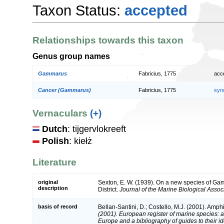
Taxon Status:
accepted
Relationships towards this taxon
Genus group names
Gammarus
Fabricius, 1775
acc
Cancer (Gammarus)
Fabricius, 1775
syn
Vernaculars
(+)
Dutch
: tijgervlokreeft
Polish
: kiełż
Literature
original
Sexton, E. W. (1939). On a new species of Gam
description
District.
Journal of the Marine Biological Assoc
basis of record
Bellan-Santini, D.; Costello, M.J. (2001). Amp
(2001). European register of marine species: a 
Europe and a bibliography of guides to their ide