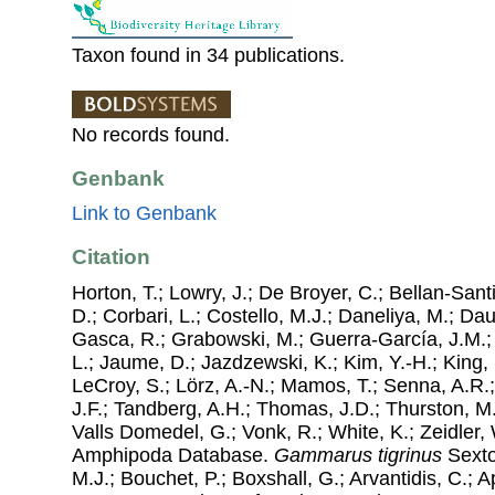
Taxon found in 34 publications.
No records found.
Genbank
Link to Genbank
Citation
Horton, T.; Lowry, J.; De Broyer, C.; Bellan-Sant
D.; Corbari, L.; Costello, M.J.; Daneliya, M.; Dauv
Gasca, R.; Grabowski, M.; Guerra-García, J.M.;
L.; Jaume, D.; Jazdzewski, K.; Kim, Y.-H.; King, 
LeCroy, S.; Lörz, A.-N.; Mamos, T.; Senna, A.R.;
J.F.; Tandberg, A.H.; Thomas, J.D.; Thurston, M.
Valls Domedel, G.; Vonk, R.; White, K.; Zeidler,
Amphipoda Database.
Gammarus tigrinus
Sexto
M.J.; Bouchet, P.; Boxshall, G.; Arvantidis, C.; 