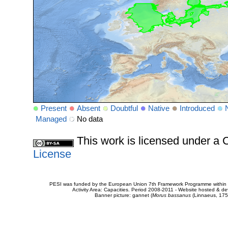
Present
Absent
Doubtful
Native
Introduced
Managed
No data
This work is licensed under 
License
PESI was funded by the European Union 7th Framework Programme within t
Activity Area: Capacities. Period 2008-2011 - Website hosted & 
Banner picture: gannet (
Morus bassanus
(Linnaeus, 175