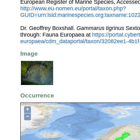
European Register of Marine Species, Accessed
http://www.eu-nomen.eu/portal/taxon.php?
GUID=urn:lsid:marinespecies.org:taxname:102
Dr. Geoffrey Boxshall.
Gammarus tigrinus
Sexto
through: Fauna Europaea at
https://portal.cybe
europaea/cdm_dataportal/taxon/32082ee1-4b1
Image
Occurrence
+
−