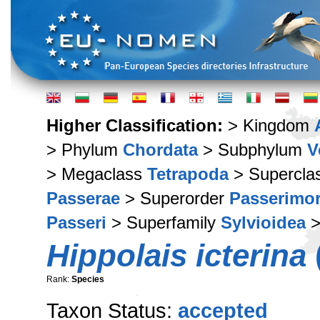
Higher Classification:
> Kingdom
> Phylum
Chordata
> Subphylum
V
> Megaclass
Tetrapoda
> Supercla
Passerae
> Superorder
Passerimo
Passeri
> Superfamily
Sylvioidea
>
Hippolais icterina
(
Rank:
Species
Taxon Status:
accepted