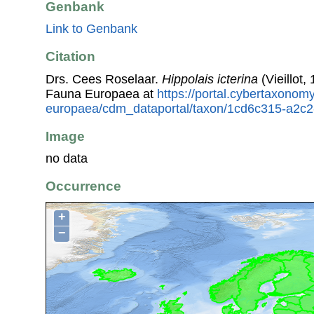
Genbank
Link to Genbank
Citation
Drs. Cees Roselaar.
Hippolais icterina
(Vieillot,
Fauna Europaea at
https://portal.cybertaxonomy
europaea/cdm_dataportal/taxon/1cd6c315-a2c2
Image
no data
Occurrence
+
−