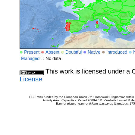
Present
Absent
Doubtful
Native
Introduced
Managed
No data
This work is licensed under 
License
PESI was funded by the European Union 7th Framework Programme within t
Activity Area: Capacities. Period 2008-2011 - Website hosted & 
Banner picture: gannet (
Morus bassanus
(Linnaeus, 175