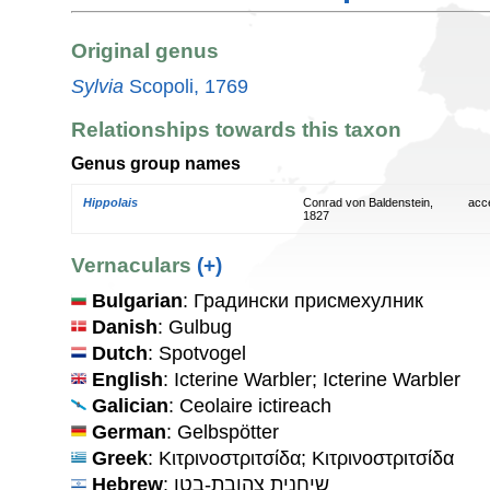
Original genus
Sylvia
Scopoli, 1769
Relationships towards this taxon
Genus group names
Hippolais
Conrad von Baldenstein,
acc
1827
Vernaculars
(+)
Bulgarian
: Градински присмехулник
Danish
: Gulbug
Dutch
: Spotvogel
English
: Icterine Warbler; Icterine Warbler
Galician
: Ceolaire ictireach
German
: Gelbspötter
Greek
: Κιτρινοστριτσίδα; Κιτρινοστριτσίδα
Hebrew
: שיחנית צהובת-בטן