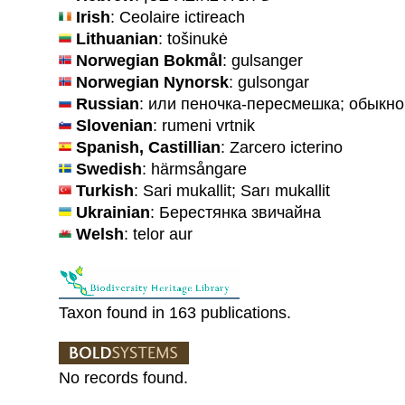
Irish
: Ceolaire ictireach
Lithuanian
: tošinukė
Norwegian Bokmål
: gulsanger
Norwegian Nynorsk
: gulsongar
Russian
: или пеночка-пересмешка; обыкн
Slovenian
: rumeni vrtnik
Spanish, Castillian
: Zarcero icterino
Swedish
: härmsångare
Turkish
: Sari mukallit; Sarı mukallit
Ukrainian
: Берестянка звичайна
Welsh
: telor aur
Taxon found in 163 publications.
No records found.