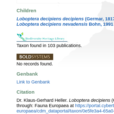
Children
Loboptera decipiens decipiens
(Germar, 181
Loboptera decipiens nevadensis
Bohn, 1991
Taxon found in 103 publications.
No records found.
Genbank
Link to Genbank
Citation
Dr. Klaus-Gerhard Heller.
Loboptera decipiens
(
through: Fauna Europaea at
https://portal.cybe
europaea/cdm_dataportal/taxon/0e5fe3a4-65a0