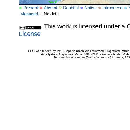
Present
Absent
Doubtful
Native
Introduced
Managed
No data
This work is licensed under 
License
PESI was funded by the European Union 7th Framework Programme within t
Activity Area: Capacities. Period 2008-2011 - Website hosted & 
Banner picture: gannet (
Morus bassanus
(Linnaeus, 175