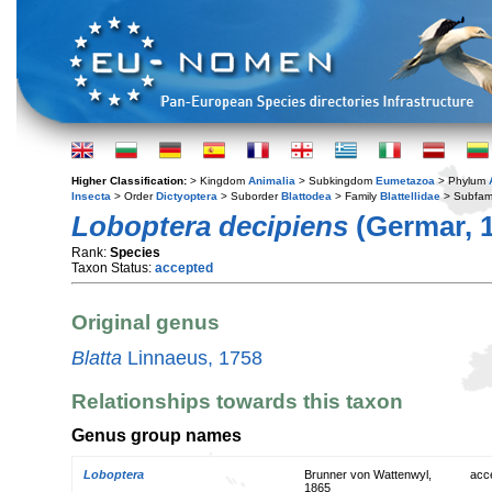
Higher Classification:
> Kingdom
Animalia
> Subkingdom
Eumetazoa
> Phylum
Insecta
> Order
Dictyoptera
> Suborder
Blattodea
> Family
Blattellidae
> Subfam
Loboptera decipiens
(Germar, 
Rank:
Species
Taxon Status:
accepted
Original genus
Blatta
Linnaeus, 1758
Relationships towards this taxon
Genus group names
Loboptera
Brunner von Wattenwyl,
acc
1865