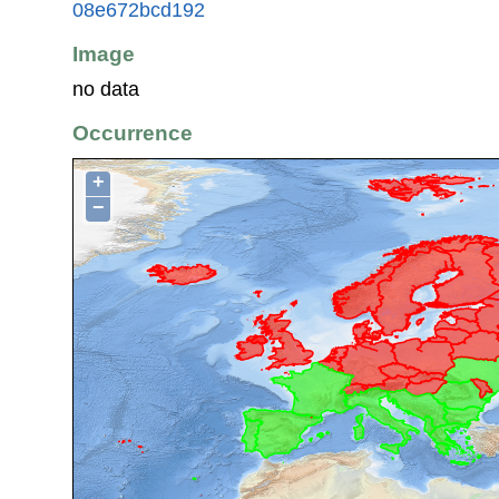
08e672bcd192
Image
no data
Occurrence
+
−