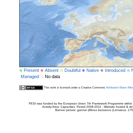
Present
Absent
Doubtful
Native
Introduced
Managed
No data
This work is licensed under a Creative Commons
Attribution-Share Alik
PESI was funded by the European Union 7th Framework Programme within t
Activity Area: Capacities. Period 2008-2011 - Website hosted & 
Banner picture: gannet (
Morus bassanus
(Linnaeus, 175