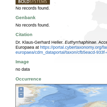
No records found.
Genbank
No records found.
Citation
Dr. Klaus-Gerhard Heller.
Euthyrrhaphinae
. Acc
Europaea at
https://portal.cybertaxonomy.org/fa
europaea/cdm_dataportal/taxon/cfb5eacd-933
Image
no data
Occurrence
+
−