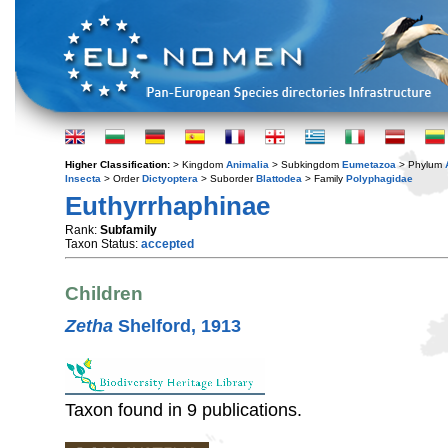
Higher Classification:
> Kingdom
Animalia
> Subkingdom
Eumetazoa
> Phylum
Insecta
> Order
Dictyoptera
> Suborder
Blattodea
> Family
Polyphagidae
Euthyrrhaphinae
Rank:
Subfamily
Taxon Status:
accepted
Children
Zetha
Shelford, 1913
Taxon found in 9 publications.