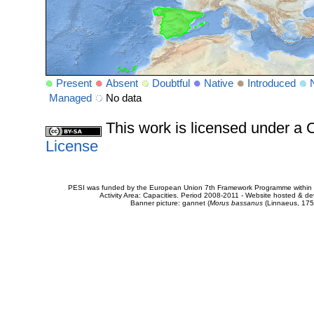
Present
Absent
Doubtful
Native
Introduced
Managed
No data
This work is licensed under 
License
PESI was funded by the European Union 7th Framework Programme within t
Activity Area: Capacities. Period 2008-2011 - Website hosted & 
Banner picture: gannet (
Morus bassanus
(Linnaeus, 175