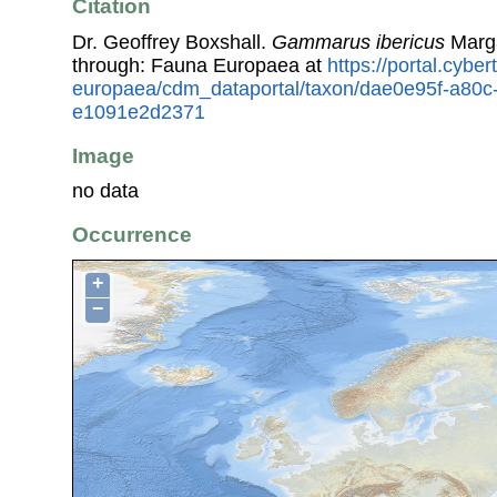
Citation
Dr. Geoffrey Boxshall.
Gammarus ibericus
Marga
through: Fauna Europaea at
https://portal.cybe
europaea/cdm_dataportal/taxon/dae0e95f-a80c
e1091e2d2371
Image
no data
Occurrence
+
−