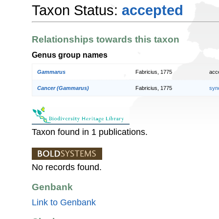
Taxon Status:
accepted
Relationships towards this taxon
Genus group names
Gammarus
Fabricius, 1775
acc
Cancer (Gammarus)
Fabricius, 1775
syn
Taxon found in 1 publications.
No records found.
Genbank
Link to Genbank