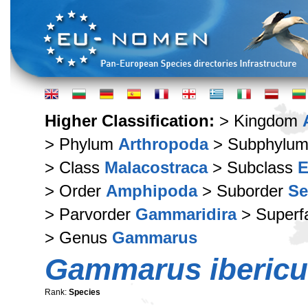
Higher Classification:
> Kingdom
> Phylum
Arthropoda
> Subphylu
> Class
Malacostraca
> Subclass
E
> Order
Amphipoda
> Suborder
Se
> Parvorder
Gammaridira
> Superf
> Genus
Gammarus
Gammarus iberic
Rank:
Species